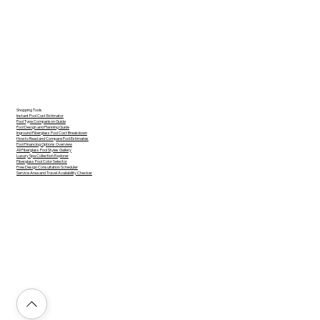
Shopping Tools
Instant Pool Cost Estimator
Pool Type Comparison Guide
Pool Design and Planning Guide
Inground Fiberglass Pool Cost Breakdown
How to Read and Compare Pool Estimates
Pool Financing Options Overview
All Fiberglass Pool Styles Gallery
Luxury Spa Collection Explorer
Fiberglass Pool Color Selector
Free Design Consultation Scheduler
Service Area and Travel Availability Checker