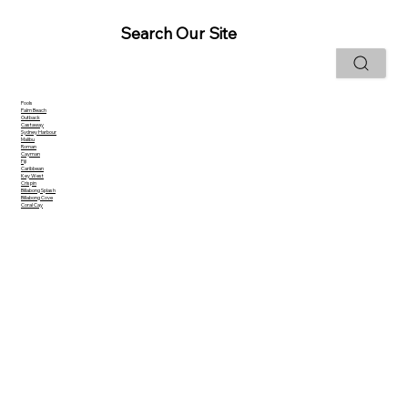
Search Our Site
Pools
Palm Beach
Outback
Castaway
Sydney Harbour
Malibu
Roman
Cayman
Fiji
Caribbean
Key West
Crispin
Billabong Splash
Billabong Cove
Coral Cay