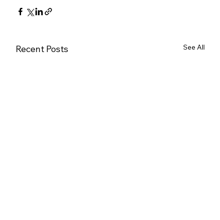
See All
Recent Posts