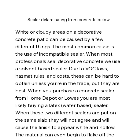
Sealer delaminating from concrete below
White or cloudy areas on a decorative 
concrete patio can be caused by a few 
different things. The most common cause is 
the use of incompatible sealer. When most 
professionals seal decorative concrete we use 
a solvent based sealer. Due to VOC laws, 
hazmat rules, and costs, these can be hard to 
obtain unless you're in the trade, but they are 
best. When you purchase a concrete sealer 
from Home Depot or Lowes you are most 
likely buying a latex (water based) sealer. 
When these two different sealers are put on 
the same slab they will not agree and will 
cause the finish to appear white and hollow. 
The material can even begin to flake off the 