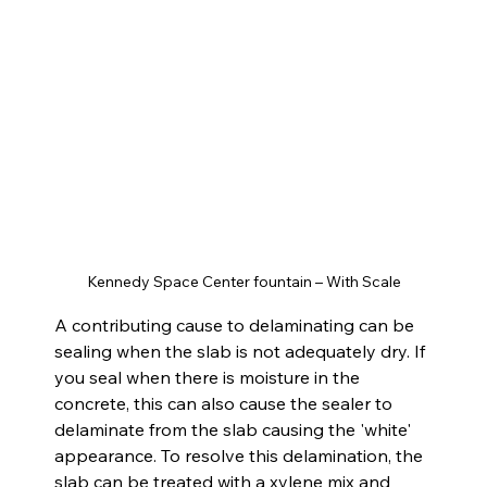
Kennedy Space Center fountain – With Scale
A contributing cause to delaminating can be 
sealing when the slab is not adequately dry. If 
you seal when there is moisture in the 
concrete, this can also cause the sealer to 
delaminate from the slab causing the 'white' 
appearance. To resolve this delamination, the 
slab can be treated with a xylene mix and 