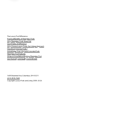
The Luxury Pool Difference
Practical Benefits of Fiberglass Pools
Why Fiberglass Pools Stand Out
Our 5 Points of Difference
Why Choose Luxury Pools: Our Unique Approach
How Strong Are Our Pools?
Advantages Over Vinyl and Concrete Pools
Fiberglass Pool Features
What to Know Before Buying a Fiberglass Pool
Our Warranty and Quality Commitment
1605 Shawnee Ave, Columbus, OH 43211
(614) 890-7665
Copyright Luxury Pools and Living 2005-2026