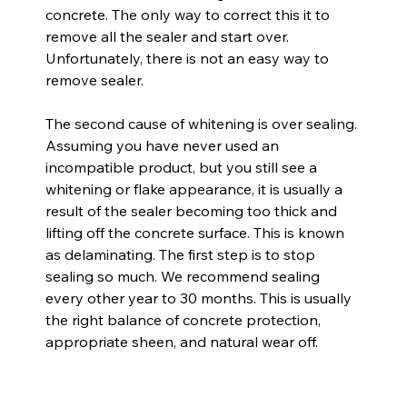
concrete. The only way to correct this it to 
remove all the sealer and start over. 
Unfortunately, there is not an easy way to 
remove sealer.
The second cause of whitening is over sealing. 
Assuming you have never used an 
incompatible product, but you still see a 
whitening or flake appearance, it is usually a 
result of the sealer becoming too thick and 
lifting off the concrete surface. This is known 
as delaminating. The first step is to stop 
sealing so much. We recommend sealing 
every other year to 30 months. This is usually 
the right balance of concrete protection, 
appropriate sheen, and natural wear off.