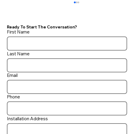
Ready To Start The Conversation?
First Name
Last Name
Protecting Your Pool During Winter
Email
Storms: Essential Tips for
Homeowners
Phone
Installation Address