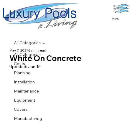
MENU
All Categories
May 7, 2021
2 min read
All Categories
White On Concrete
Costs
Updated:
Jan 15
Planning
Installation
Maintenance
Equipment
Covers
Manufacturing