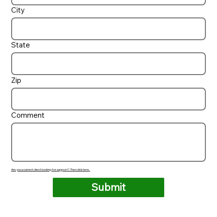
City
State
Zip
Comment
Are you a current client looking for support? Then click here.
Submit