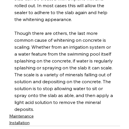
rolled out. In most cases this will allow the 
sealer to adhere to the slab again and help 
the whitening appearance.
Though there are others, the last more 
common cause of whitening on concrete is 
scaling. Whether from an irrigation system or 
a water feature from the swimming pool itself 
splashing on the concrete, if water is regularly 
splashing or spraying on the slab it can scale. 
The scale is a variety of minerals falling out of 
solution and depositing on the concrete. The 
solution is to stop allowing water to sit or 
spray onto the slab as able, and then apply a 
light acid solution to remove the mineral 
deposits.
Maintenance
Installation