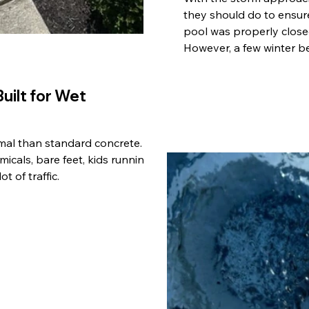
they should do to ensur
pool was properly closed
However, a few winter be
uilt for Wet
imal than standard concrete.
icals, bare feet, kids running
t of traffic.