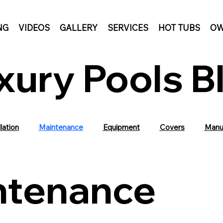
NG
VIDEOS
GALLERY
SERVICES
HOT TUBS
OW
xury Pools B
lation
Maintenance
Equipment
Covers
Manu
ntenance