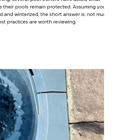
e their pools remain protected. Assuming your
 and winterized, the short answer is: not much.
st practices are worth reviewing.