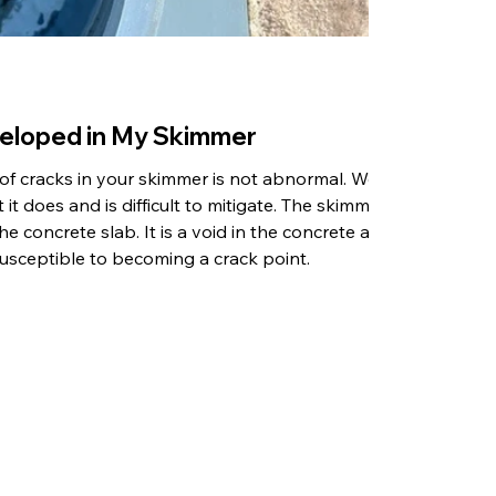
eloped in My Skimmer
 of cracks in your skimmer is not abnormal. We
 it does and is difficult to mitigate. The skimmer
 the concrete slab. It is a void in the concrete and
usceptible to becoming a crack point.