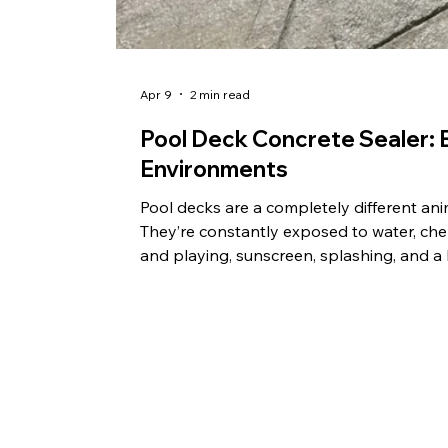
Apr 9
2 min read
Pool Deck Concrete Sealer: B
Environments
Pool decks are a completely different an
They’re constantly exposed to water, chem
and playing, sunscreen, splashing, and a lo