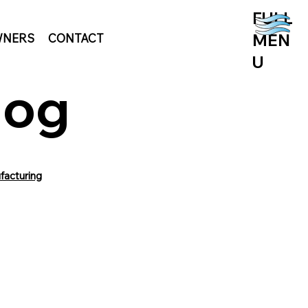
FULL
MEN
NERS
CONTACT
U
log
facturing