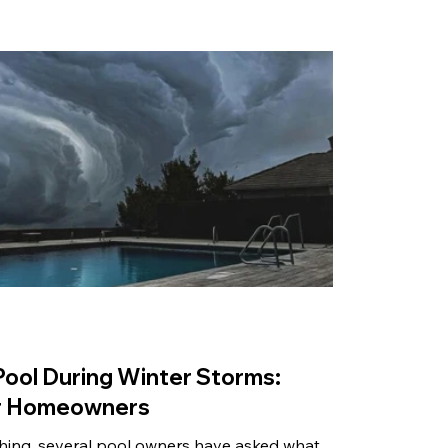
Pool During Winter Storms:
for Homeowners
hing, several pool owners have asked what