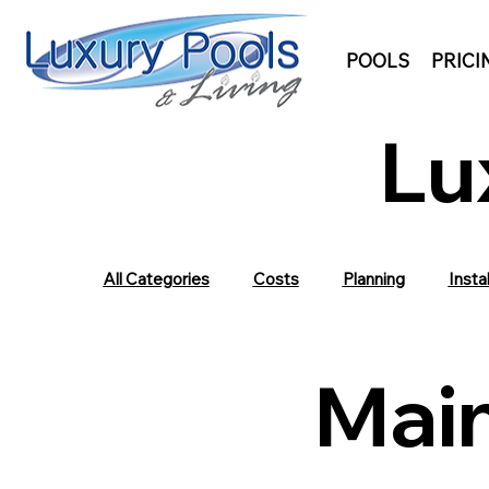
POOLS
PRICI
Lu
All Categories
Costs
Planning
Instal
Mai