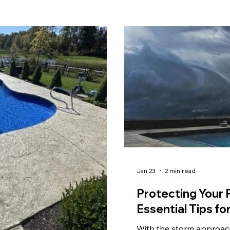
Jan 23
2 min read
Protecting Your 
Essential Tips 
With the storm approac