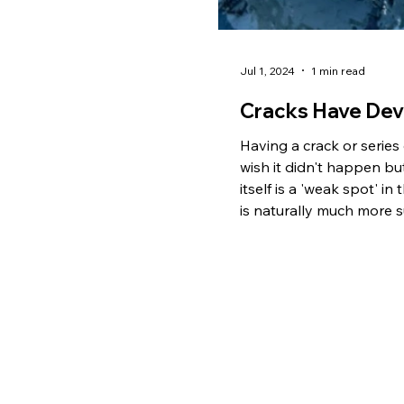
Jul 1, 2024
1 min read
Cracks Have Dev
Having a crack or series
wish it didn't happen but
itself is a 'weak spot' in
is naturally much more s