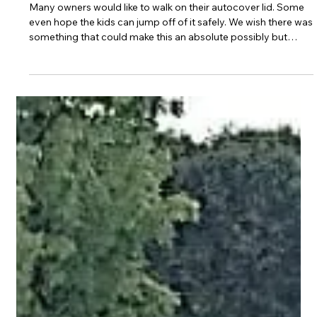
Mar 10, 2025
2 min read
Auto Cover Lid Options
Many owners would like to walk on their autocover lid. Some
even hope the kids can jump off of it safely. We wish there was
something that could make this an absolute possibly but
unfortunately that is just not realistic.