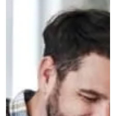
Aug 19, 2024
1 min read
Is there sales tax on inground pools?