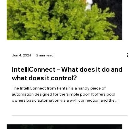
Jun 7, 2024
2 min read
Automatic Safety Cover Adjustments
on Inground Fiberglass Pools
Autocovers are an amazing system to have on a fiberglass
pool. They keep the pool safe and secure of course, but for