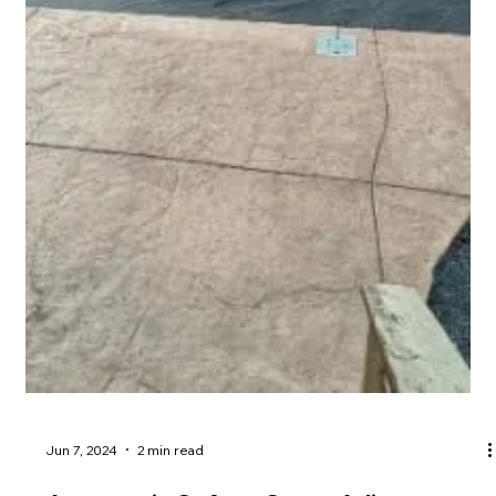
Jun 20, 2024
4 min read
Why you should do a pool design
meeting