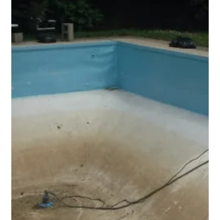
many pool owners the real benefits are the other ones. The
pool is warmer, cleaner, it uses even less chemicals, doesn't
evaporate, and overall, it is easier and cheaper to own. Safety
covers do however need some care to keep them at their best
and operating properly.