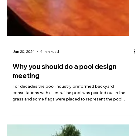
Aug 6, 2024
2 min read
Spring is the worst time to install a
pool
Over the last few years, the pool industry has shifted to ONLY
focus on START times for projects. The covid boom trained
consumers (and contractors) to talk about how far they were
booked out and focus on when the project would start. That
has been damaging to the pool business. The start date
should be discussed, but isn't knowing when things are going
to be DONE more important? Recently, a lot of projects have
been started, and MANY projects never completed.