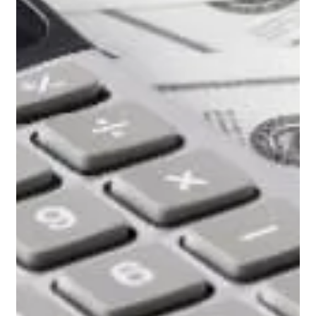
how the spa will be controlled and operated. There are three
ways to plumb and operate a pool / spa combo in your
backyard. A passive system, a split system, and a dual
system.