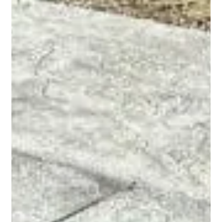
just a UV light installed in the equipment area. A