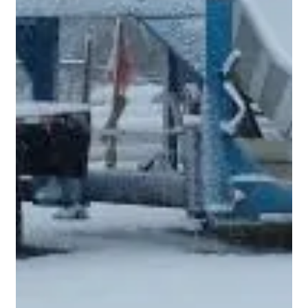
Pool Construction Draws and Down
Payments
Draws and down payments are a very large and important
part of a construction project. The way a pool installer sets up
draws should be carefully considered. It is important that
neither the pool builder nor the client is ahead or behind the
other. Otherwise, it could end up creating a hostage situation.
If a pool contractor is not good with finances, they may be
cash flowing other jobs with YOUR money and at some point
be unable to complete jobs. You don't want to be the las