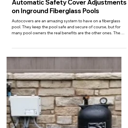
For decades the pool industry preformed backyard
consultations with clients. The pool was painted out in the
grass and some flags were placed to represent the pool
corners and concrete apron. In the early 2010's this became
less important with the development of 3D design software
but many pool installers continued to meet at the house.
Why?