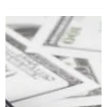
Feb 20, 2025
2 min read
Building a pool / spa combo and how
to control it
Including a spa in your pool space can add a lot of class to
your project. Before you decide, it is important to understand