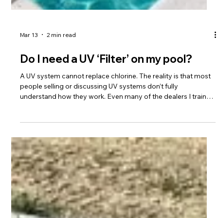
Mar 13
2 min read
Do I need a UV ‘Filter’ on my pool?
A UV system cannot replace chlorine. The reality is that most
people selling or discussing UV systems don’t fully
understand how they work. Even many of the dealers I train
struggle with the concept, so don’t feel bad if it seems
confusing. I’ll keep this explanation at a high level unless you
want to go deeper. First, a UV “filter” isn’t actually a filter. That’s
simply poor terminology the industry has adopted. It is really