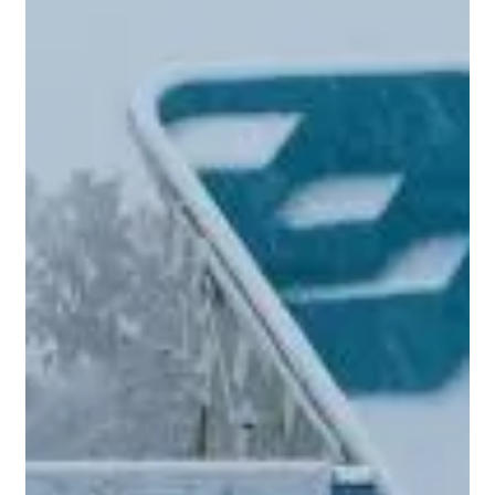
Aug 8, 2024
2 min read