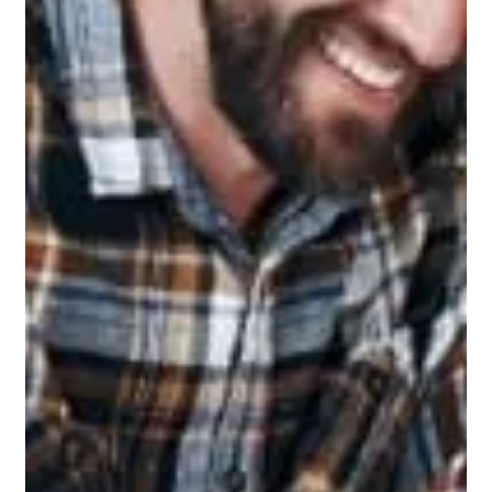
In Ohio there is no sales tax on the installation of a fiberglass
pool. At least there shouldn't be. In Ohio the builder should be
paying sales / use tax on everything that is purchased and
used on the installation when the items are purchased for your
project.