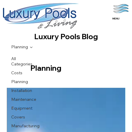
MENU
Luxury Pools Blog
Planning
All
Categories
Planning
Costs
Planning
Installation
Maintenance
Equipment
Covers
Manufacturing