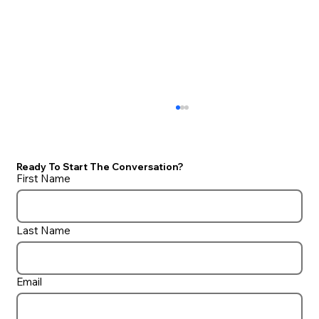
Ready To Start The Conversation?
First Name
Auto Cover Lid Options
Last Name
Email