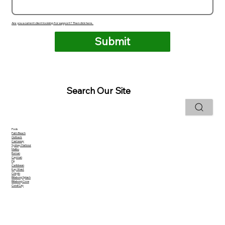
Are you a current client looking for support? Then click here.
Submit
Search Our Site
Pools
Palm Beach
Outback
Castaway
Sydney Harbour
Malibu
Roman
Cayman
Fiji
Caribbean
Key West
Crispin
Billabong Splash
Billabong Cove
Coral Cay