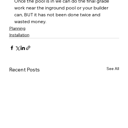
Once the pool is in we can do the final grade 
work near the inground pool or your builder 
can, BUT it has not been done twice and 
wasted money.
Planning
Installation
See All
Recent Posts