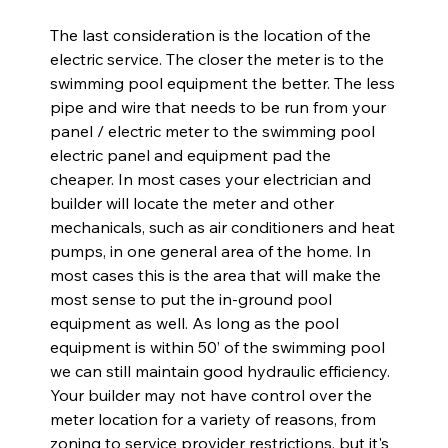
The last consideration is the location of the 
electric service. The closer the meter is to the 
swimming pool equipment the better. The less 
pipe and wire that needs to be run from your 
panel / electric meter to the swimming pool 
electric panel and equipment pad the 
cheaper. In most cases your electrician and 
builder will locate the meter and other 
mechanicals, such as air conditioners and heat 
pumps, in one general area of the home. In 
most cases this is the area that will make the 
most sense to put the in-ground pool 
equipment as well. As long as the pool 
equipment is within 50’ of the swimming pool 
we can still maintain good hydraulic efficiency. 
Your builder may not have control over the 
meter location for a variety of reasons, from 
zoning to service provider restrictions, but it's 