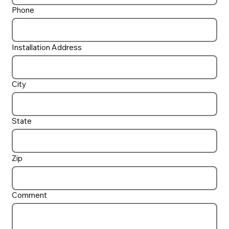
Phone
Installation Address
City
State
Zip
Comment