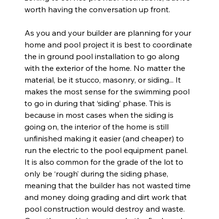
worth having the conversation up front.
As you and your builder are planning for your 
home and pool project it is best to coordinate 
the in ground pool installation to go along 
with the exterior of the home. No matter the 
material, be it stucco, masonry, or siding... It 
makes the most sense for the swimming pool 
to go in during that ‘siding’ phase. This is 
because in most cases when the siding is 
going on, the interior of the home is still 
unfinished making it easier (and cheaper) to 
run the electric to the pool equipment panel. 
It is also common for the grade of the lot to 
only be ‘rough’ during the siding phase, 
meaning that the builder has not wasted time 
and money doing grading and dirt work that 
pool construction would destroy and waste. 