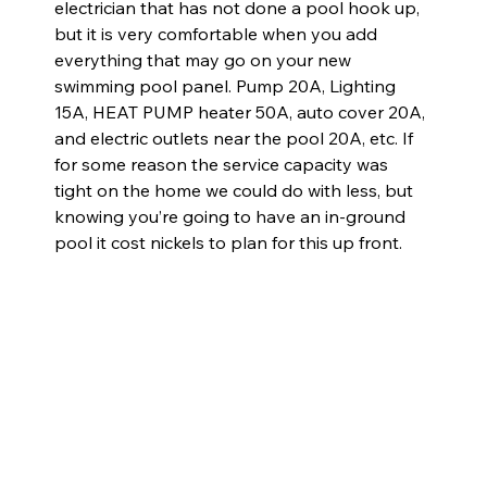
electrician that has not done a pool hook up, 
but it is very comfortable when you add 
everything that may go on your new 
swimming pool panel. Pump 20A, Lighting 
15A, HEAT PUMP heater 50A, auto cover 20A, 
and electric outlets near the pool 20A, etc. If 
for some reason the service capacity was 
tight on the home we could do with less, but 
knowing you’re going to have an in-ground 
pool it cost nickels to plan for this up front.