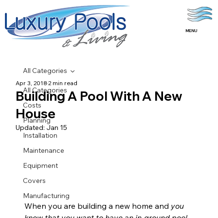
MENU
All Categories
Apr 3, 2018
2 min read
All Categories
Building A Pool With A New
Costs
House
Planning
Updated:
Jan 15
Installation
Maintenance
Equipment
Covers
Manufacturing
When you are building a new home and 
you 
know that you want to have an in-ground pool