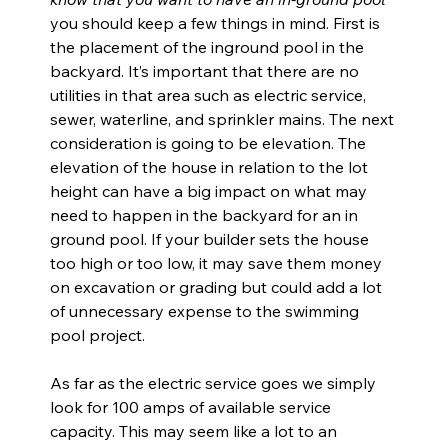
you should keep a few things in mind. First is 
the placement of the inground pool in the 
backyard. It’s important that there are no 
utilities in that area such as electric service, 
sewer, waterline, and sprinkler mains. The next 
consideration is going to be elevation. The 
elevation of the house in relation to the lot 
height can have a big impact on what may 
need to happen in the backyard for an in 
ground pool. If your builder sets the house 
too high or too low, it may save them money 
on excavation or grading but could add a lot 
of unnecessary expense to the swimming 
pool project.
As far as the electric service goes we simply 
look for 100 amps of available service 
capacity. This may seem like a lot to an 