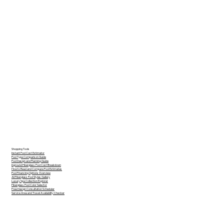
Shopping Tools
Instant Pool Cost Estimator
Pool Type Comparison Guide
Pool Design and Planning Guide
Inground Fiberglass Pool Cost Breakdown
How to Read and Compare Pool Estimates
Pool Financing Options Overview
All Fiberglass Pool Styles Gallery
Luxury Spa Collection Explorer
Fiberglass Pool Color Selector
Free Design Consultation Scheduler
Service Area and Travel Availability Checker