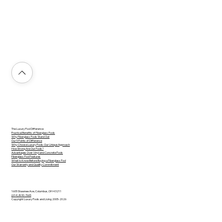
The Luxury Pool Difference
Practical Benefits of Fiberglass Pools
Why Fiberglass Pools Stand Out
Our 5 Points of Difference
Why Choose Luxury Pools: Our Unique Approach
How Strong Are Our Pools?
Advantages Over Vinyl and Concrete Pools
Fiberglass Pool Features
What to Know Before Buying a Fiberglass Pool
Our Warranty and Quality Commitment
1605 Shawnee Ave, Columbus, OH 43211
(614) 890-7665
Copyright Luxury Pools and Living 2005-2026