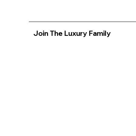
Join The Luxury Family