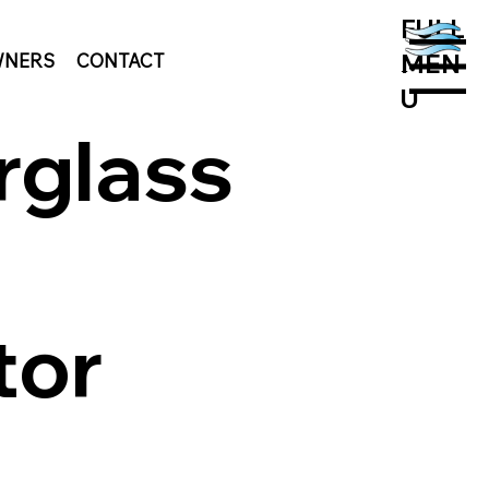
FULL
MEN
NERS
CONTACT
MENU
U
rglass
tor