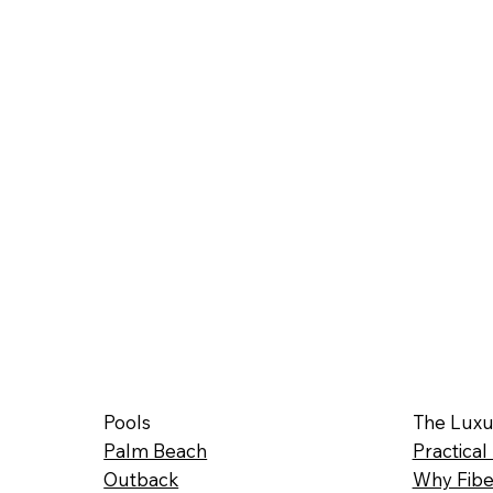
Pools
The Luxu
Palm Beach
Practical
Outback
Why Fibe