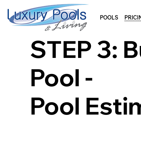
POOLS
PRICI
STEP 3: B
Pool -
Pool Esti