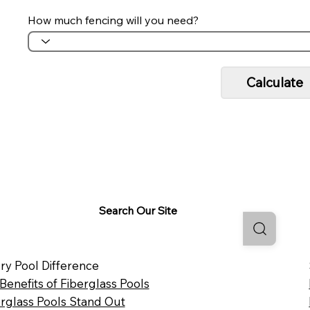
How much fencing will you need?
Calculate
Search Our Site
ry Pool Difference
 Benefits of Fiberglass Pools
rglass Pools Stand Out