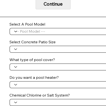
Continue
Select A Pool Model
Select Concrete Patio Size
What type of pool cover?
Do you want a pool heater?
Chemical Chlorine or Salt System?