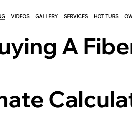
NG
VIDEOS
GALLERY
SERVICES
HOT TUBS
OW
uying A Fibe
mate Calcula