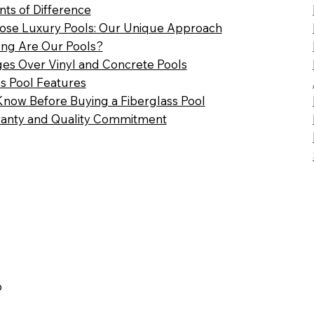
nts of Difference
se Luxury Pools: Our Unique Approach
ng Are Our Pools?
es Over Vinyl and Concrete Pools
ss Pool Features
Know Before Buying a Fiberglass Pool
anty and Quality Commitment
6