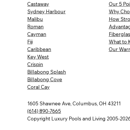
Castaway
Our 5 Poi
Sydney Harbour
Why Choo
Malibu
How Stro
Roman
Advantag
Cayman
Fibergla
Fiji
What to 
Caribbean
Our Warr
Key West
Crispin
Billabong Splash
Billabong Cove
Coral Cay
1605 Shawnee Ave, Columbus, OH 43211
(614) 890-7665
Copyright Luxury Pools and Living 2005-202