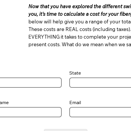
Now that you have explored the different sw
you, it's time to calculate a cost for your fibe
below will help give you a range of your to
These costs are REAL costs (including taxes).
EVERYTHING it takes to complete your project
present costs. What do we mean when we s
State
Name
Email