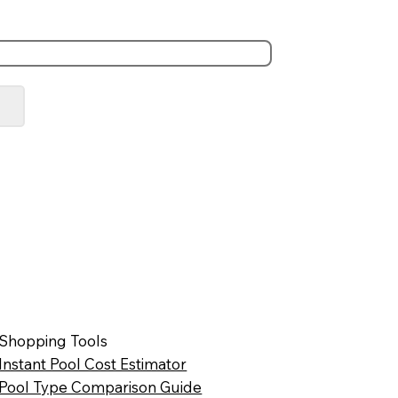
Shopping Tools
Instant Pool Cost Estimator
Pool Type Comparison Guide