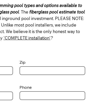
imming pool types and options available to
rglass pool
. The
fiberglass pool estimate tool
tal inground pool investment. PLEASE NOTE:
 Unlike most pool installers, we include
. We believe it is the only honest way to
ay
'
COMPLETE installation
'
?
Zip
Phone