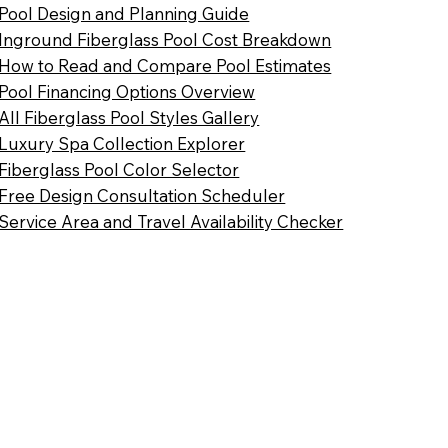
Pool Design and Planning Guide
Inground Fiberglass Pool Cost Breakdown
How to Read and Compare Pool Estimates
Pool Financing Options Overview
All Fiberglass Pool Styles Gallery
Luxury Spa Collection Explorer
Fiberglass Pool Color Selector
Free Design Consultation Scheduler
Service Area and Travel Availability Checker