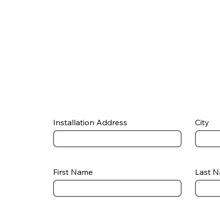
Installation Address
City
First Name
Last 