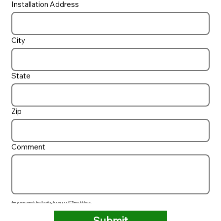
Installation Address
City
State
Zip
Comment
Are you a current client looking for support? Then click here.
Submit