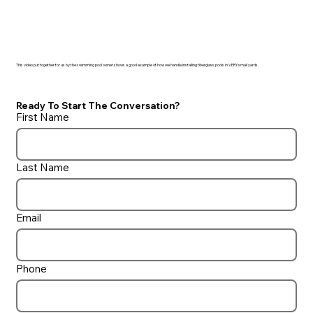
This video put together for us by the swimming pool owner shows a good example of how we handle installing fiberglass pools in VERY small yards.
Ready To Start The Conversation?
First Name
Last Name
Email
Phone