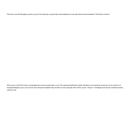
This Moroccan 38 fiberglass pool by Luxury Pools features an automatic retractable pool cover with what we have dubbed a "Wet Deck on Deck".
Who says you HAVE to have a rectangle pool to have an automatic cover. This unique and efficient solution will allow you to install an recessed cover system on a
irregular fiberglass pool. Luxury Pools and Living has installed many of these covers and pads with 100% success. The pool - An Elegance style was manufactured by
Leisure Pools.