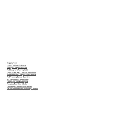
Shopping Tools
Instant Pool Cost Estimator
Pool Type Comparison Guide
Pool Design and Planning Guide
Inground Fiberglass Pool Cost Breakdown
How to Read and Compare Pool Estimates
Pool Financing Options Overview
All Fiberglass Pool Styles Gallery
Luxury Spa Collection Explorer
Fiberglass Pool Color Selector
Free Design Consultation Scheduler
Service Area and Travel Availability Checker