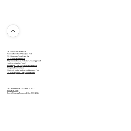
The Luxury Pool Difference
Practical Benefits of Fiberglass Pools
Why Fiberglass Pools Stand Out
Our 5 Points of Difference
Why Choose Luxury Pools: Our Unique Approach
How Strong Are Our Pools?
Advantages Over Vinyl and Concrete Pools
Fiberglass Pool Features
What to Know Before Buying a Fiberglass Pool
Our Warranty and Quality Commitment
1605 Shawnee Ave, Columbus, OH 43211
(614) 890-7665
Copyright Luxury Pools and Living 2005-2026