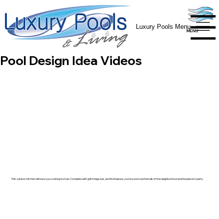
Luxury Pools Menu
MENU
MENU
Pool Design Idea Videos
This outdoor kitchen will have you cooking in style. Complete with grill, fridge, bar, and fire feature, you're sure to be the talk of the neighborhood and the place to party.