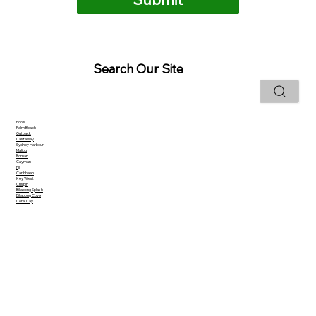
Search Our Site
Pools
Palm Beach
Outback
Castaway
Sydney Harbour
Malibu
Roman
Cayman
Fiji
Caribbean
Key West
Crispin
Billabong Splash
Billabong Cove
Coral Cay