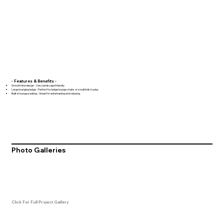
- Features & Benefits -
Smooth line design - Very landscape friendly
Large lounging ledge - Perfect for ledge lounge chairs or small kids to play
Built in lounge seating - Great for entertaining and relaxing
Photo Galleries
Click For Full Project Gallery