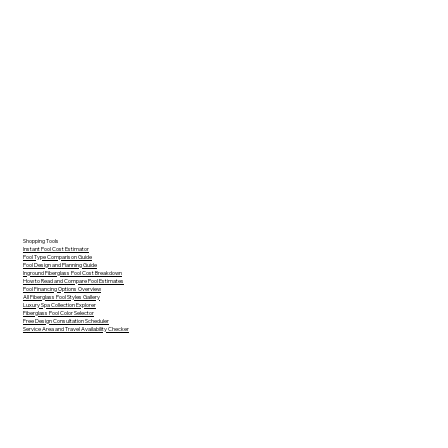
Shopping Tools
Instant Pool Cost Estimator
Pool Type Comparison Guide
Pool Design and Planning Guide
Inground Fiberglass Pool Cost Breakdown
How to Read and Compare Pool Estimates
Pool Financing Options Overview
All Fiberglass Pool Styles Gallery
Luxury Spa Collection Explorer
Fiberglass Pool Color Selector
Free Design Consultation Scheduler
Service Area and Travel Availability Checker