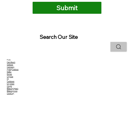
Submit
Search Our Site
Pools
Palm Beach
Outback
Castaway
Sydney Harbour
Malibu
Roman
Cayman
Fiji
Caribbean
Key West
Crispin
Billabong Splash
Billabong Cove
Coral Cay