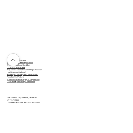
The Luxury Pool Difference
Practical Benefits of Fiberglass Pools
Why Fiberglass Pools Stand Out
Our 5 Points of Difference
Why Choose Luxury Pools: Our Unique Approach
How Strong Are Our Pools?
Advantages Over Vinyl and Concrete Pools
Fiberglass Pool Features
What to Know Before Buying a Fiberglass Pool
Our Warranty and Quality Commitment
1605 Shawnee Ave, Columbus, OH 43211
(614) 890-7665
Copyright Luxury Pools and Living 2005-2026