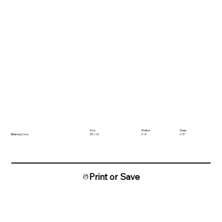
Size
Shallow
Deep
Billabong Cove
35' x 16'
3'-4"
6'-5"
Print or Save