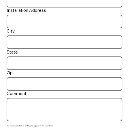
Installation Address
City
State
Zip
Comment
Are you a current client looking for support? Then click here.