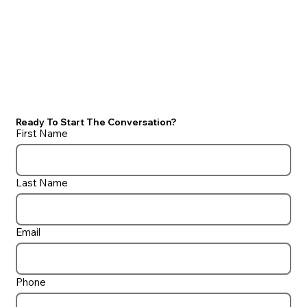
Ready To Start The Conversation?
First Name
Last Name
Email
Phone