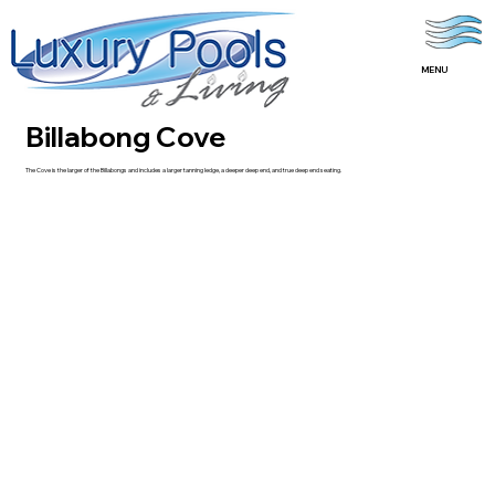
MENU
Billabong Cove
The Cove is the larger of the Billabongs and includes a larger tanning ledge, a deeper deep end, and true deep end seating.