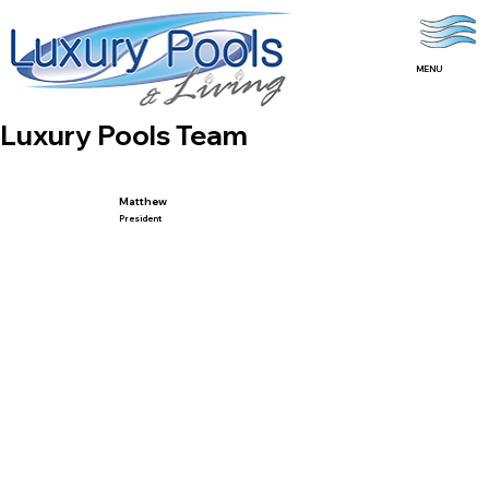
MENU
Luxury Pools Team
Matthew
President