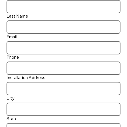
Last Name
Email
Phone
Installation Address
City
State