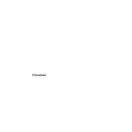
Christian