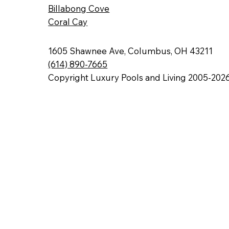
Billabong Cove
Coral Cay
1605 Shawnee Ave, Columbus, OH 43211
(614) 890-7665
Copyright Luxury Pools and Living 2005-202