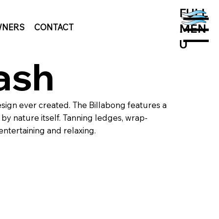
FULL
MEN
NERS
CONTACT
MENU
U
ash
sign ever created. The Billabong features a
by nature itself. Tanning ledges, wrap-
entertaining and relaxing.