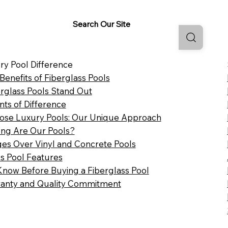
Search Our Site
ry Pool Difference
 Benefits of Fiberglass Pools
rglass Pools Stand Out
nts of Difference
se Luxury Pools: Our Unique Approach
ng Are Our Pools?
es Over Vinyl and Concrete Pools
ss Pool Features
Know Before Buying a Fiberglass Pool
anty and Quality Commitment