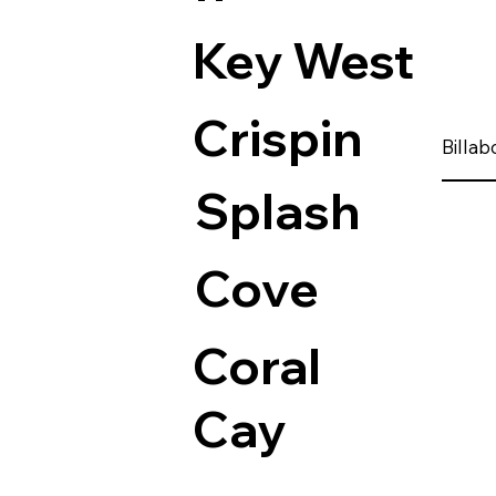
Key West
Crispin
Billa
Splash
Cove
Coral
Cay