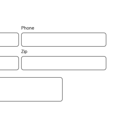
Phone
Zip