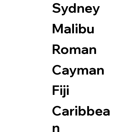
Sydney
Malibu
Roman
Cayman
Fiji
Caribbea
n