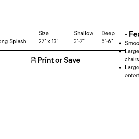
- Fe
Size
Shallow
Deep
bong Splash
27' x 13'
3'-7"
5'-6"
Smoot
Large
Print or Save
chairs
Large
enter