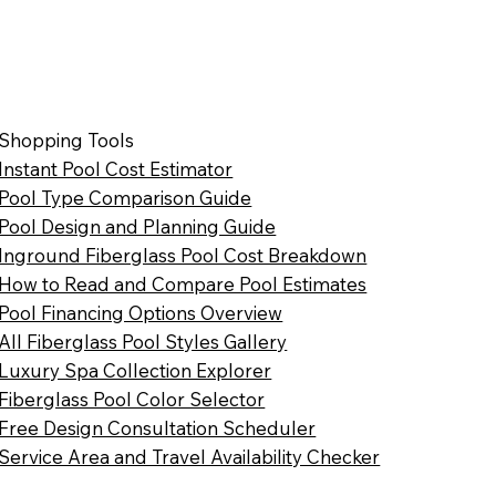
Shopping Tools
Instant Pool Cost Estimator
Pool Type Comparison Guide
Pool Design and Planning Guide
Inground Fiberglass Pool Cost Breakdown
How to Read and Compare Pool Estimates
Pool Financing Options Overview
All Fiberglass Pool Styles Gallery
Luxury Spa Collection Explorer
Fiberglass Pool Color Selector
Free Design Consultation Scheduler
Service Area and Travel Availability Checker