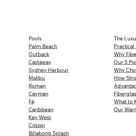
Pools
The Luxu
Palm Beach
Practical
Outback
Why Fibe
Castaway
Our 5 Poi
Sydney Harbour
Why Choo
Malibu
How Stro
Roman
Advantag
Cayman
Fibergla
Fiji
What to 
Caribbean
Our Warr
Key West
Crispin
Billabong Splash