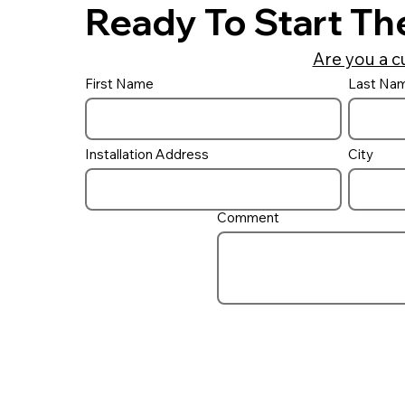
Ready To Start Th
Are you a c
First Name
Last Na
Installation Address
City
Comment