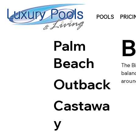
POOLS
PRICI
B
Palm
Beach
The Bi
balanc
Outback
around
Castawa
y