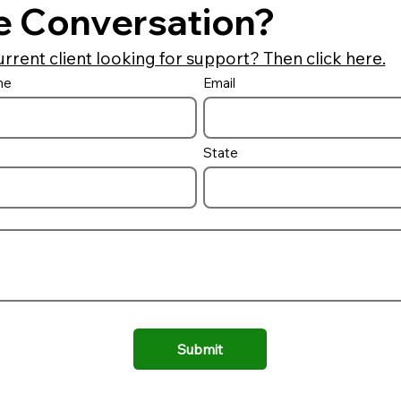
e Conversation?
urrent client looking for support? Then click here.
me
Email
State
Submit