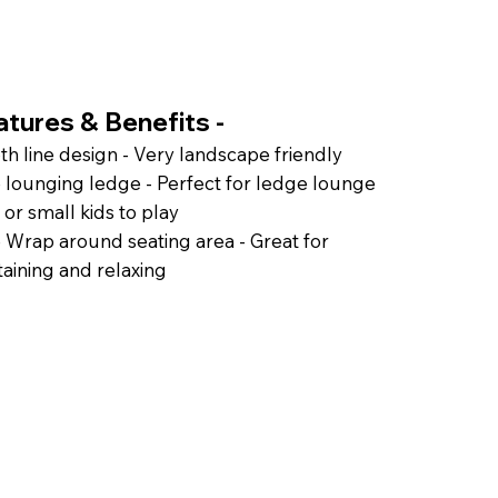
atures & Benefits -
h line design - Very landscape friendly
 lounging ledge - Perfect for ledge lounge
 or small kids to play
 Wrap around seating area - Great for
taining and relaxing