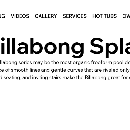
NG
VIDEOS
GALLERY
SERVICES
HOT TUBS
OW
illabong Spl
llabong series may be the most organic freeform pool de
e of smooth lines and gentle curves that are rivaled only 
 seating, and inviting stairs make the Billabong great for 