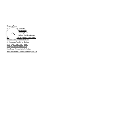
Shopping Tools
Instant Pool Cost Estimator
Pool Type Comparison Guide
Pool Design and Planning Guide
Inground Fiberglass Pool Cost Breakdown
How to Read and Compare Pool Estimates
Pool Financing Options Overview
All Fiberglass Pool Styles Gallery
Luxury Spa Collection Explorer
Fiberglass Pool Color Selector
Free Design Consultation Scheduler
Service Area and Travel Availability Checker