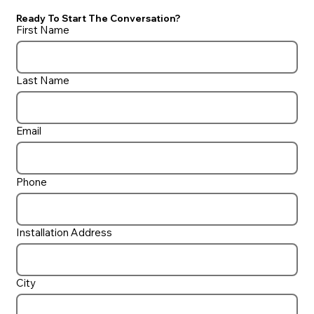
Ready To Start The Conversation?
First Name
Last Name
Do I need a UV ‘Filter’ on my pool?
Email
Phone
Installation Address
City