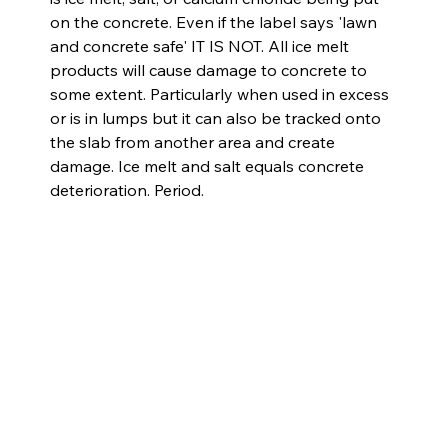
on the concrete. Even if the label says 'lawn 
and concrete safe' IT IS NOT. All ice melt 
products will cause damage to concrete to 
some extent. Particularly when used in excess 
or is in lumps but it can also be tracked onto 
the slab from another area and create 
damage. Ice melt and salt equals concrete 
deterioration. Period.