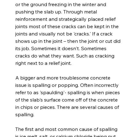
or the ground freezing in the winter and 
pushing the slab up. Through metal 
reinforcement and strategically placed relief 
joints most of these cracks can be kept in the 
joints and visually not be 'cracks.' If a crack 
shows up in the joint – then the joint or cut did 
its job. Sometimes it doesn't. Sometimes 
cracks do what they want. Such as cracking 
right next to a relief joint.
A bigger and more troublesome concrete 
issue is spalling or popping. Often incorrectly 
refer to as 'spaulding'- spalling is when pieces 
of the slab's surface come off of the concrete 
in chips or pieces. There are several causes of 
spalling.
The first and most common cause of spalling 
is ice melt, salt, or calcium chloride being put 