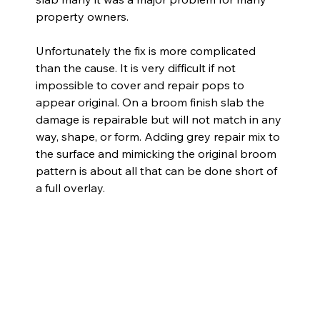
property owners.
Unfortunately the fix is more complicated 
than the cause. It is very difficult if not 
impossible to cover and repair pops to 
appear original. On a broom finish slab the 
damage is repairable but will not match in any 
way, shape, or form. Adding grey repair mix to 
the surface and mimicking the original broom 
pattern is about all that can be done short of 
a full overlay.