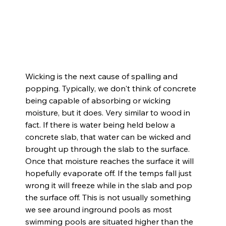
Wicking is the next cause of spalling and 
popping. Typically, we don't think of concrete 
being capable of absorbing or wicking 
moisture, but it does. Very similar to wood in 
fact. If there is water being held below a 
concrete slab, that water can be wicked and 
brought up through the slab to the surface. 
Once that moisture reaches the surface it will 
hopefully evaporate off. If the temps fall just 
wrong it will freeze while in the slab and pop 
the surface off. This is not usually something 
we see around inground pools as most 
swimming pools are situated higher than the 