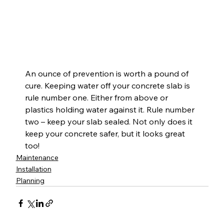
An ounce of prevention is worth a pound of 
cure. Keeping water off your concrete slab is 
rule number one. Either from above or 
plastics holding water against it. Rule number 
two – keep your slab sealed. Not only does it 
keep your concrete safer, but it looks great 
too!
Maintenance
Installation
Planning