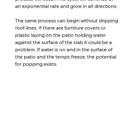
an exponential rate and grow in all directions.
The same process can begin without dripping 
roof-lines. If there are furniture covers or 
plastic laying on the patio holding water 
against the surface of the slab it could be a 
problem. If water is on and in the surface of 
the patio and the temps freeze, the potential 
for popping exists.