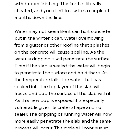
with broom finishing. The finisher literally 
cheated, and you don't know for a couple of 
months down the line.
Water may not seem like it can hurt concrete 
but in the winter it can. Water overflowing 
from a gutter or other roofline that splashes 
on the concrete will cause spalling. As the 
water is dripping it will penetrate the surface. 
Even if the slab is sealed the water will begin 
to penetrate the surface and hold there. As 
the temperature falls, the water that has 
soaked into the top layer of the slab will 
freeze and pop the surface of the slab with it. 
As this new pop is exposed it is especially 
vulnerable given its crater shape and no 
sealer. The dripping or running water will now 
more easily penetrate the slab and the same 
process will occur. This cycle will continue at 