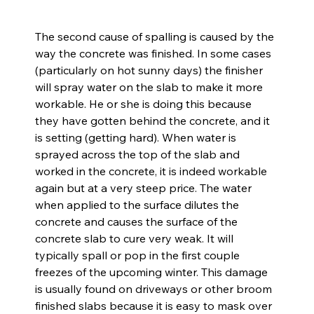
The second cause of spalling is caused by the 
way the concrete was finished. In some cases 
(particularly on hot sunny days) the finisher 
will spray water on the slab to make it more 
workable. He or she is doing this because 
they have gotten behind the concrete, and it 
is setting (getting hard). When water is 
sprayed across the top of the slab and 
worked in the concrete, it is indeed workable 
again but at a very steep price. The water 
when applied to the surface dilutes the 
concrete and causes the surface of the 
concrete slab to cure very weak. It will 
typically spall or pop in the first couple 
freezes of the upcoming winter. This damage 
is usually found on driveways or other broom 
finished slabs because it is easy to mask over 