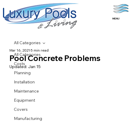
MENU
All Categories
Mar 16, 2021
5 min read
All Categories
Pool Concrete Problems
Costs
Updated:
Jan 15
Planning
Installation
Maintenance
Equipment
Covers
Manufacturing