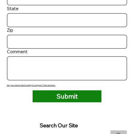
State
Zip
Comment
Are you a current client looking for support? Then click here.
Submit
Search Our Site