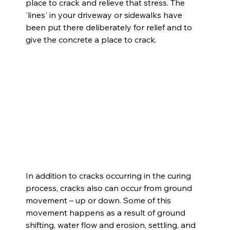
place to crack and relieve that stress. The 
'lines' in your driveway or sidewalks have 
been put there deliberately for relief and to 
give the concrete a place to crack.
In addition to cracks occurring in the curing 
process, cracks also can occur from ground 
movement – up or down. Some of this 
movement happens as a result of ground 
shifting, water flow and erosion, settling, and 