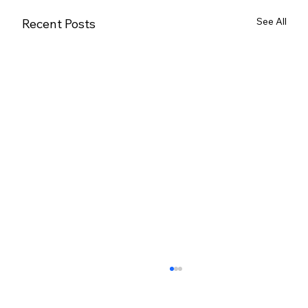
See All
Recent Posts