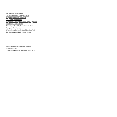
The Luxury Pool Difference
Practical Benefits of Fiberglass Pools
Why Fiberglass Pools Stand Out
Our 5 Points of Difference
Why Choose Luxury Pools: Our Unique Approach
How Strong Are Our Pools?
Advantages Over Vinyl and Concrete Pools
Fiberglass Pool Features
What to Know Before Buying a Fiberglass Pool
Our Warranty and Quality Commitment
1605 Shawnee Ave, Columbus, OH 43211
(614) 890-7665
Copyright Luxury Pools and Living 2005-2026