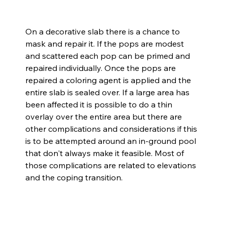
On a decorative slab there is a chance to 
mask and repair it. If the pops are modest 
and scattered each pop can be primed and 
repaired individually. Once the pops are 
repaired a coloring agent is applied and the 
entire slab is sealed over. If a large area has 
been affected it is possible to do a thin 
overlay over the entire area but there are 
other complications and considerations if this 
is to be attempted around an in-ground pool 
that don't always make it feasible. Most of 
those complications are related to elevations 
and the coping transition.