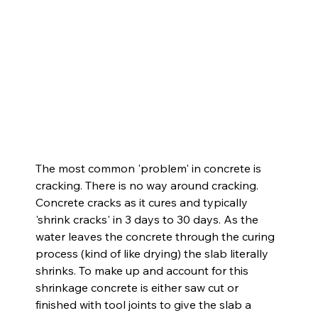
The most common 'problem' in concrete is 
cracking. There is no way around cracking. 
Concrete cracks as it cures and typically 
'shrink cracks' in 3 days to 30 days. As the 
water leaves the concrete through the curing 
process (kind of like drying) the slab literally 
shrinks. To make up and account for this 
shrinkage concrete is either saw cut or 
finished with tool joints to give the slab a 