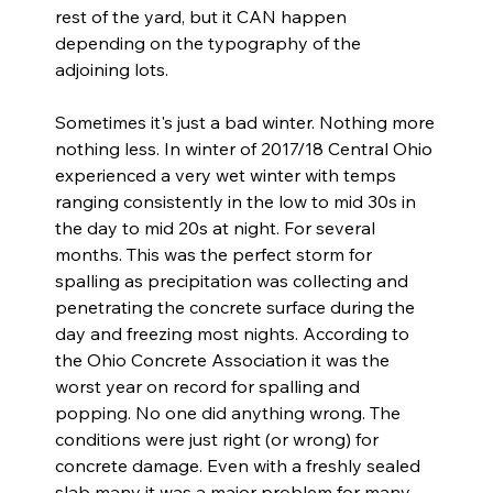
rest of the yard, but it CAN happen 
depending on the typography of the 
adjoining lots.
Sometimes it's just a bad winter. Nothing more 
nothing less. In winter of 2017/18 Central Ohio 
experienced a very wet winter with temps 
ranging consistently in the low to mid 30s in 
the day to mid 20s at night. For several 
months. This was the perfect storm for 
spalling as precipitation was collecting and 
penetrating the concrete surface during the 
day and freezing most nights. According to 
the Ohio Concrete Association it was the 
worst year on record for spalling and 
popping. No one did anything wrong. The 
conditions were just right (or wrong) for 
concrete damage. Even with a freshly sealed 
slab many it was a major problem for many 