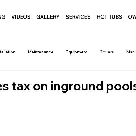
NG
VIDEOS
GALLERY
SERVICES
HOT TUBS
OW
tallation
Maintenance
Equipment
Covers
Manu
les tax on inground pool