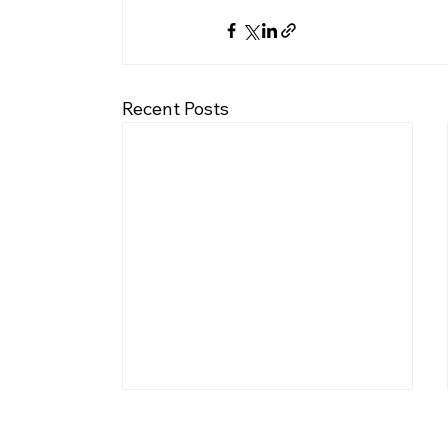
Recent Posts