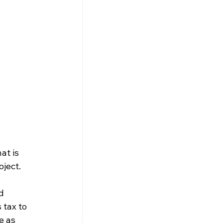
at is 
ject.
d 
 tax to 
e as 