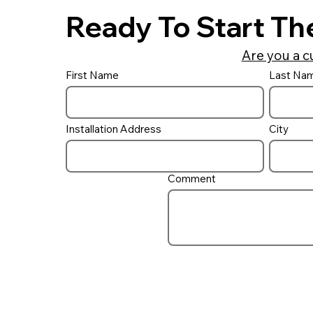
Ready To Start Th
Are you a c
First Name
Last Na
Do I need a UV ‘Filter’ on
my pool?
Installation Address
City
Comment