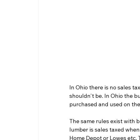
In Ohio there is no sales tax
shouldn't be. In Ohio the bu
purchased and used on the 
The same rules exist with b
lumber is sales taxed when 
Home Depot or Lowes etc. Th