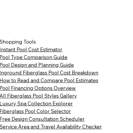
Shopping Tools
Instant Pool Cost Estimator
Pool Type Comparison Guide
Pool Design and Planning Guide
Inground Fiberglass Pool Cost Breakdown
How to Read and Compare Pool Estimates
Pool Financing Options Overview
All Fiberglass Pool Styles Gallery
Luxury Spa Collection Explorer
Fiberglass Pool Color Selector
Free Design Consultation Scheduler
Service Area and Travel Availability Checker