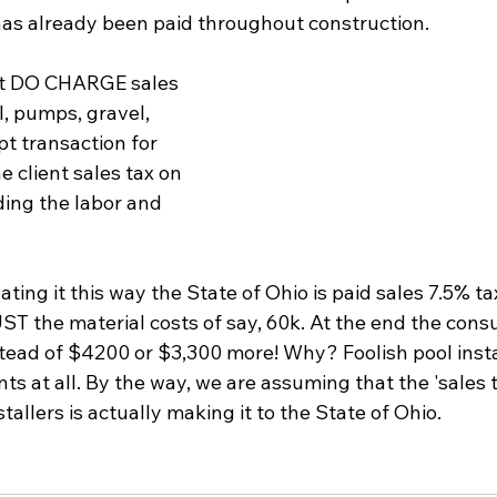
 has already been paid throughout construction.
at DO CHARGE sales 
, pumps, gravel, 
pt transaction for 
 client sales tax on 
ding the labor and 
ing it this way the State of Ohio is paid sales 7.5% ta
ST the material costs of say, 60k. At the end the cons
tead of $4200 or $3,300 more! Why? Foolish pool insta
ts at all. By the way, we are assuming that the 'sales t
tallers is actually making it to the State of Ohio.