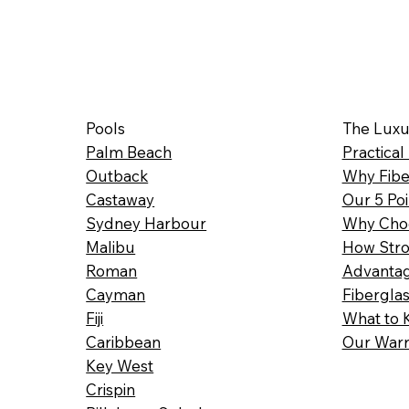
Pools
The Luxu
Palm Beach
Practical
Outback
Why Fibe
Castaway
Our 5 Poi
Sydney Harbour
Why Choo
Malibu
How Stro
Roman
Advantag
Cayman
Fibergla
Fiji
What to 
Caribbean
Our Warr
Key West
Crispin