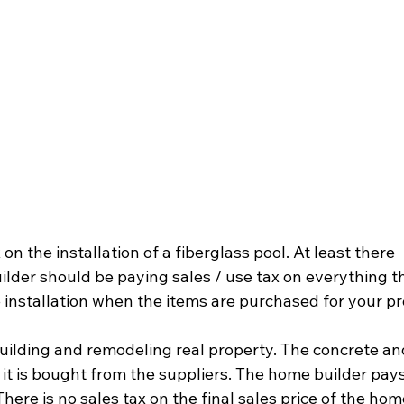
 on the installation of a fiberglass pool. At least there 
ilder should be paying sales / use tax on everything th
installation when the items are purchased for your pro
uilding and remodeling real property. The concrete an
it is bought from the suppliers. The home builder pays
ere is no sales tax on the final sales price of the hom