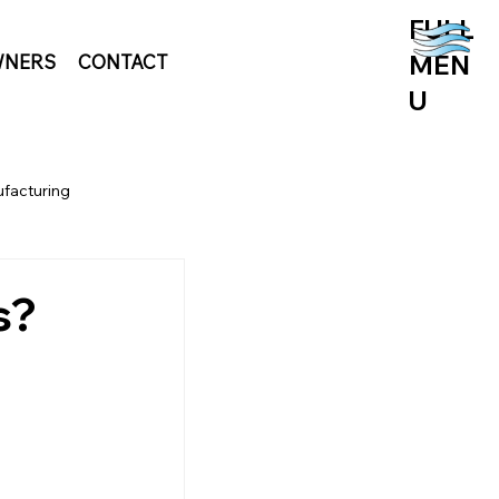
FULL
MEN
NERS
CONTACT
U
facturing
s?