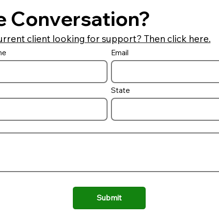
e Conversation?
urrent client looking for support? Then click here.
me
Email
Auto Cover Lid Options
Building a 
combo and 
it
State
Submit