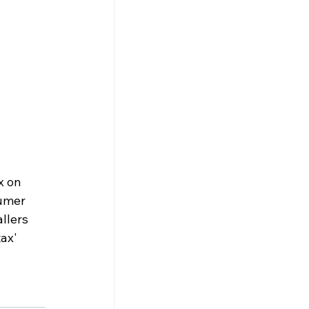
x on 
umer 
llers 
ax' 