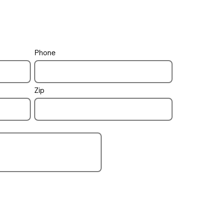
Phone
pool / spa
how to control
Zip