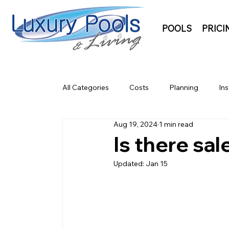
POOLS
PRICI
All Categories
Costs
Planning
Ins
Aug 19, 2024
1 min read
Is there sa
Updated:
Jan 15