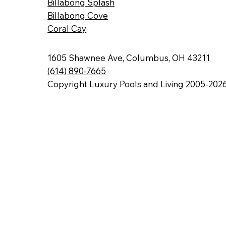
Billabong Splash
Billabong Cove
Coral Cay
1605 Shawnee Ave, Columbus, OH 43211
(614) 890-7665
Copyright Luxury Pools and Living 2005-202