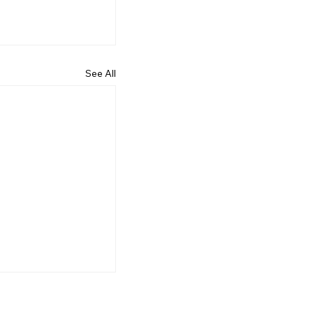
See All