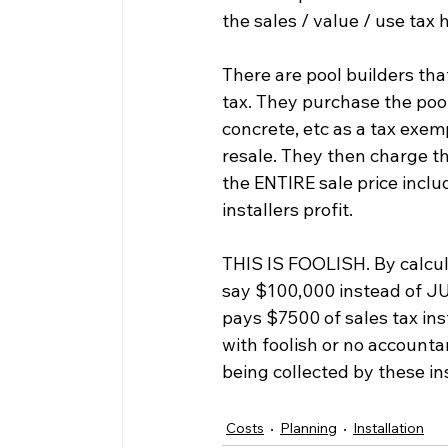
the sales / value / use tax
There are pool builders th
tax. They purchase the pool
concrete, etc as a tax exem
resale. They then charge the
the ENTIRE sale price inclu
installers profit.
THIS IS FOOLISH. By calculat
say $100,000 instead of JU
pays $7500 of sales tax ins
with foolish or no accountan
being collected by these ins
Costs
Planning
Installation