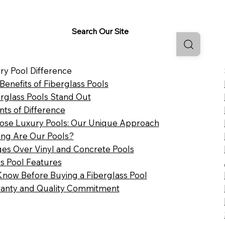
Search Our Site
ry Pool Difference
 Benefits of Fiberglass Pools
rglass Pools Stand Out
nts of Difference
se Luxury Pools: Our Unique Approach
ng Are Our Pools?
es Over Vinyl and Concrete Pools
ss Pool Features
Know Before Buying a Fiberglass Pool
anty and Quality Commitment