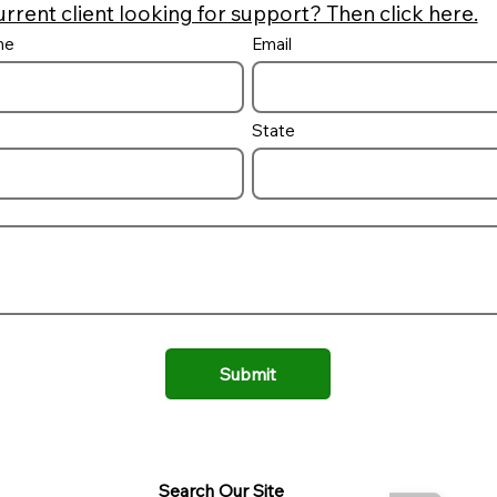
urrent client looking for support? Then click here.
me
Email
Is there sales tax on
Pool Const
inground pools?
and Down 
State
Submit
Search Our Site