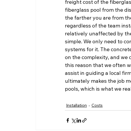
freight cost of the fiberglass
fiberglass pool from the dis
the farther you are from th
regardless of the team instal
relatively unaffected by th
simple. We only need to co
systems for it. The concre
on the complexity, and we ca
this reason that we often wi
assist in guiding a local fi
ultimately makes the job mo
pools, which is what we real
Installation
Costs