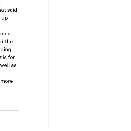
 
hat said 
 up 
on is 
d the 
nding 
is for 
well as 
 more 