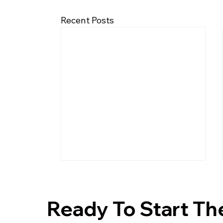
Recent Posts
Ready To Start Th