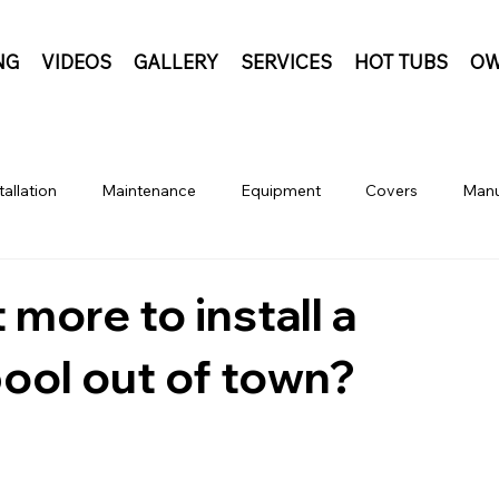
NG
VIDEOS
GALLERY
SERVICES
HOT TUBS
OW
tallation
Maintenance
Equipment
Covers
Manu
 more to install a
pool out of town?