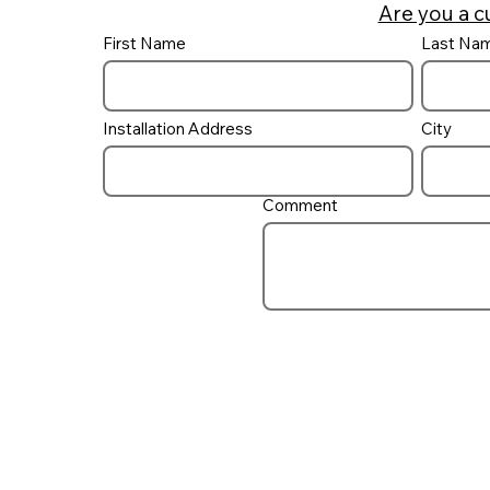
Are you a c
First Name
Last Na
Building a pool / spa
combo and how to control
it
Installation Address
City
Comment