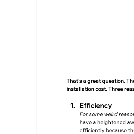
That's a great question. Th
installation cost. Three rea
Efficiency
For some weird reason
have a heightened awa
efficiently because t