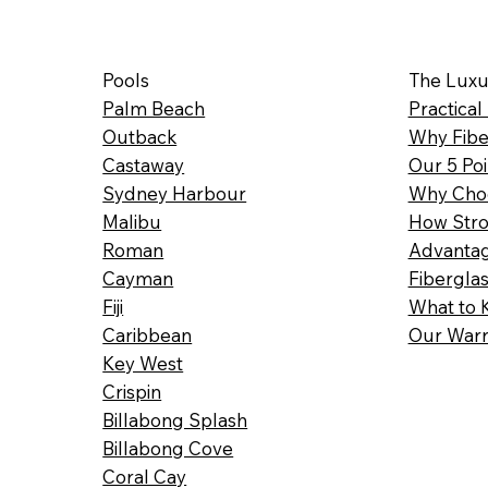
Pools
The Luxu
Palm Beach
Practical
Outback
Why Fibe
Castaway
Our 5 Poi
Sydney Harbour
Why Choo
Malibu
How Stro
Roman
Advantag
Cayman
Fibergla
Fiji
What to 
Caribbean
Our Warr
Key West
Crispin
Billabong Splash
Billabong Cove
Coral Cay