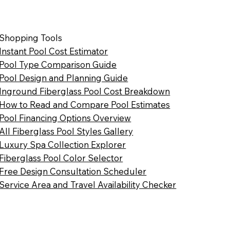
Shopping Tools
Instant Pool Cost Estimator
Pool Type Comparison Guide
Pool Design and Planning Guide
Inground Fiberglass Pool Cost Breakdown
How to Read and Compare Pool Estimates
Pool Financing Options Overview
All Fiberglass Pool Styles Gallery
Luxury Spa Collection Explorer
Fiberglass Pool Color Selector
Free Design Consultation Scheduler
Service Area and Travel Availability Checker