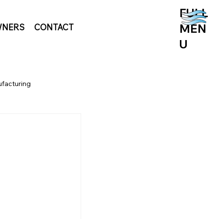
FULL
MEN
NERS
CONTACT
U
facturing