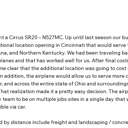
ht a Cirrus SR20 – N527MC. Up until last season our bu
itional location opening in Cincinnati that would serve t
iana, and Northern Kentucky. We had been traveling ba
rplanes and that has worked well for us. After final cost
me clear that the additional location was going to cos
n addition, the airplane would allow us to serve more cl
er, and across the entire state of Ohio and surroundings
That realization made it a pretty easy decision. The air
team to be on multiple jobs sites in a single day that 
le via car.
 by distance include freight and landscaping / concre