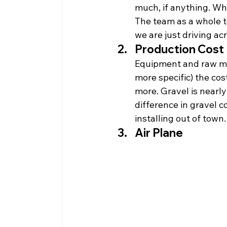
much, if anything. Whe
The team as a whole te
we are just driving ac
Production Cost
Equipment and raw mat
more specific) the cos
more. Gravel is nearly
difference in gravel c
installing out of town.
Air Plane