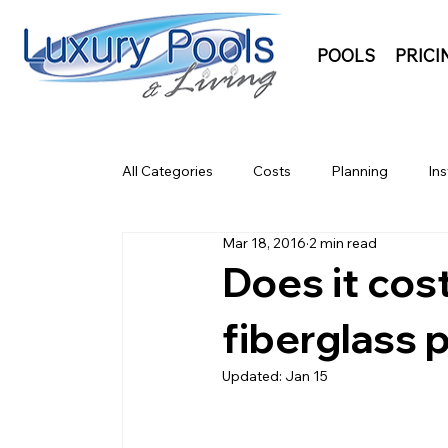
POOLS
PRICI
All Categories
Costs
Planning
Ins
Mar 18, 2016
2 min read
Does it cost
fiberglass 
Updated:
Jan 15