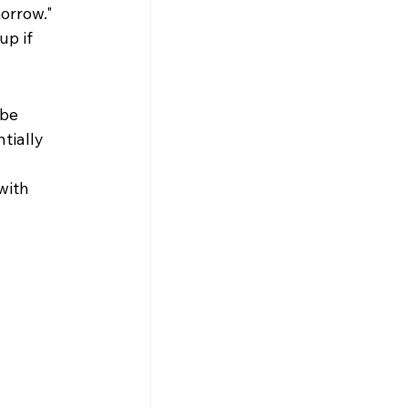
orrow." 
p if 
be 
tially 
with 