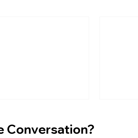
e Conversation?