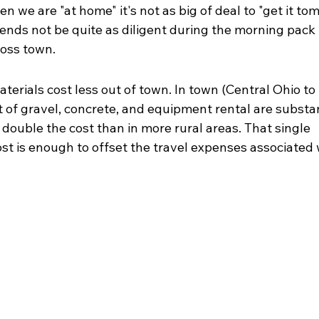
n we are "at home" it's not as big of deal to "get it tom
nds not be quite as diligent during the morning pack u
ross town.
erials cost less out of town. In town (Central Ohio to 
t of gravel, concrete, and equipment rental are substan
 double the cost than in more rural areas. That single 
ost is enough to offset the travel expenses associated 