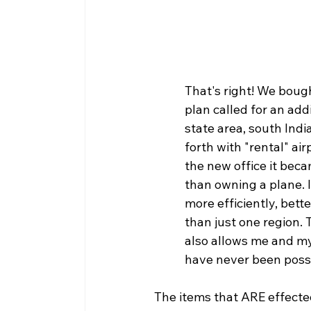
That's right! We boug
plan called for an add
state area, south Ind
forth with "rental" ai
the new office it beca
than owning a plane. I
more efficiently, bett
than just one region. 
also allows me and my 
have never been possib
The items that ARE effected