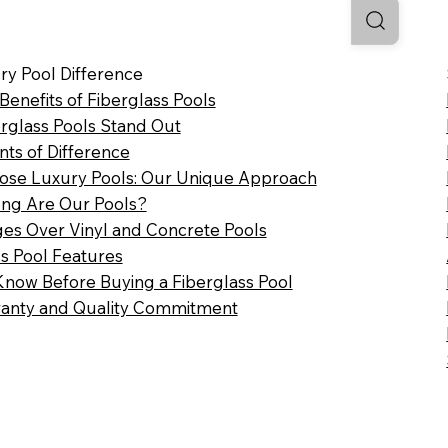
ry Pool Difference
 Benefits of Fiberglass Pools
rglass Pools Stand Out
nts of Difference
se Luxury Pools: Our Unique Approach
ng Are Our Pools?
es Over Vinyl and Concrete Pools
ss Pool Features
Know Before Buying a Fiberglass Pool
anty and Quality Commitment