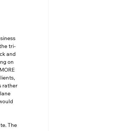
siness 
he tri-
ck and 
ing on 
t MORE 
ients, 
 rather 
plane 
would 
te. The 