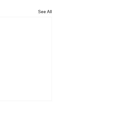
See All