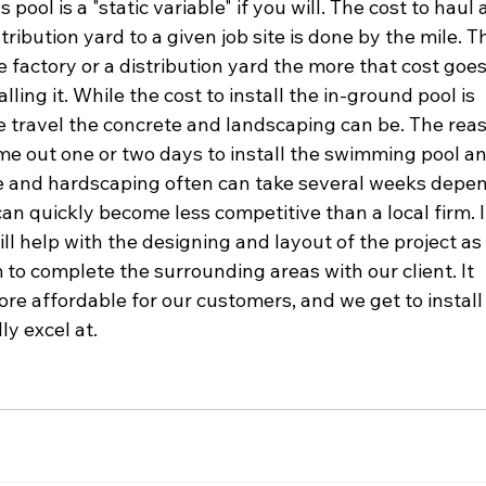
 pool is a "static variable" if you will. The cost to haul a
tribution yard to a given job site is done by the mile. T
e factory or a distribution yard the more that cost goes
ling it. While the cost to install the in-ground pool is 
e travel the concrete and landscaping can be. The reas
me out one or two days to install the swimming pool an
te and hardscaping often can take several weeks depe
n quickly become less competitive than a local firm. It 
ll help with the designing and layout of the project as 
rm to complete the surrounding areas with our client. It 
re affordable for our customers, and we get to install
ly excel at.