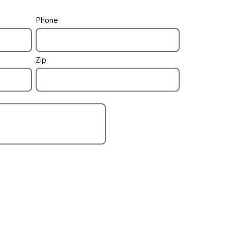
Phone
ruction Draws
Payments
Zip