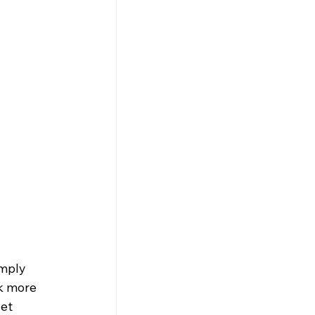
imply 
k more 
et 