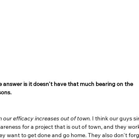
e answer is it doesn't have that much bearing on the 
sons.
 our efficacy increases out of town.
 I think our guys s
reness for a project that is out of town, and they wor
hey want to get done and go home. They also don't forg