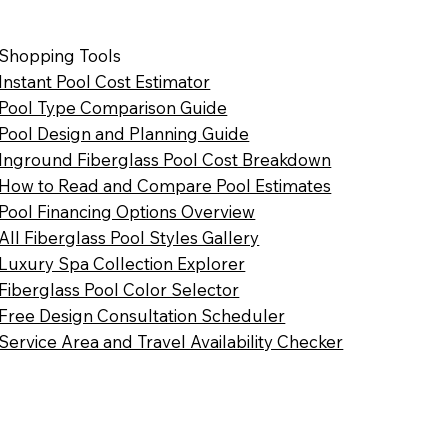
Shopping Tools
Instant Pool Cost Estimator
Pool Type Comparison Guide
Pool Design and Planning Guide
Inground Fiberglass Pool Cost Breakdown
How to Read and Compare Pool Estimates
Pool Financing Options Overview
All Fiberglass Pool Styles Gallery
Luxury Spa Collection Explorer
Fiberglass Pool Color Selector
Free Design Consultation Scheduler
Service Area and Travel Availability Checker