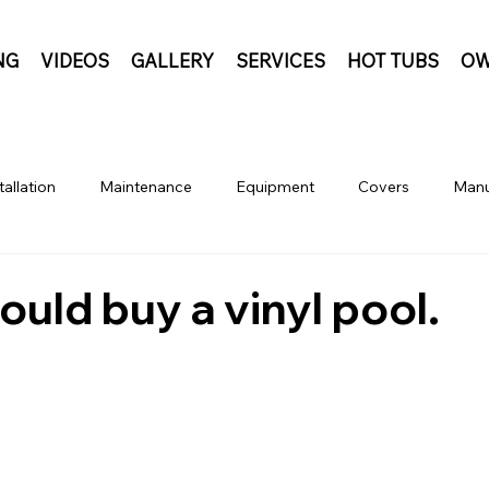
NG
VIDEOS
GALLERY
SERVICES
HOT TUBS
OW
tallation
Maintenance
Equipment
Covers
Manu
uld buy a vinyl pool.