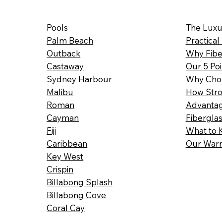
Pools
The Luxu
Palm Beach
Practical
Outback
Why Fibe
Castaway
Our 5 Poi
Sydney Harbour
Why Choo
Malibu
How Stro
Roman
Advantag
Cayman
Fibergla
Fiji
What to 
Caribbean
Our Warr
Key West
Crispin
Billabong Splash
Billabong Cove
Coral Cay