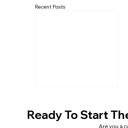
Recent Posts
Ready To Start Th
Are you a c