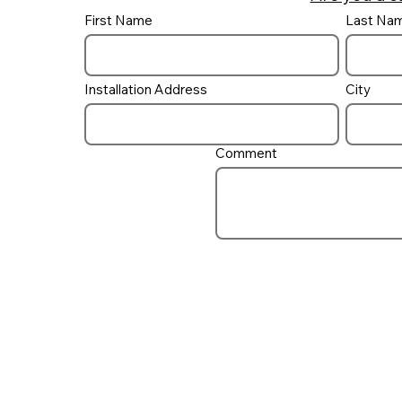
First Name
Last Na
Do I need a UV ‘Filter’ on
my pool?
Installation Address
City
Comment