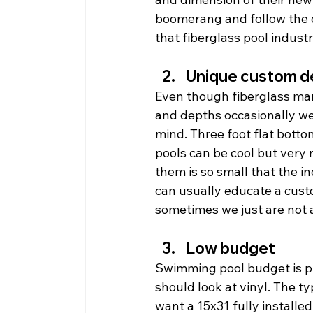
boomerang and follow the ou
that fiberglass pool industr
Unique custom d
Even though fiberglass man
and depths occasionally we 
mind. Three foot flat botto
pools can be cool but very 
them is so small that the 
can usually educate a custo
sometimes we just are not 
Low budget
Swimming pool budget is p
should look at vinyl. The typ
want a 15x31 fully installed