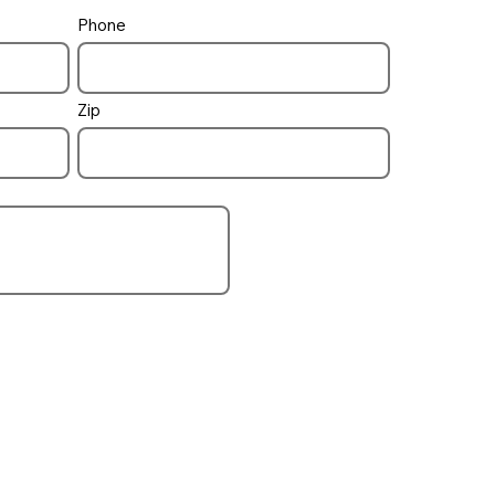
Phone
pool / spa
how to control
Zip