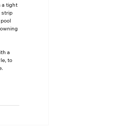
a tight 
strip 
 pool 
f owning 
th a 
e, to 
e.