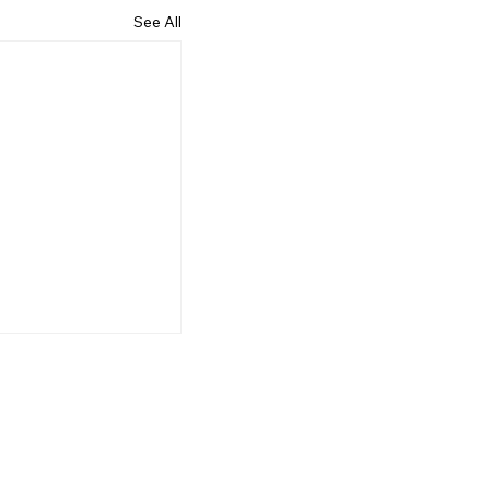
See All