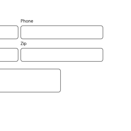
Phone
pool / spa
how to control
Zip