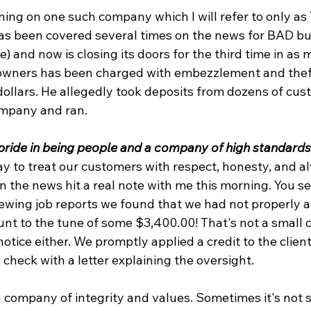
ning on one such company which I will refer to only as
as been covered several times on the news for BAD bu
) and now is closing its doors for the third time in as 
 owners has been charged with embezzlement and theft
ollars. He allegedly took deposits from dozens of cus
mpany and ran.
 pride in being people and a company of high standards
ay to treat our customers with respect, honesty, and a
n the news hit a real note with me this morning. You se
viewing job reports we found that we had not properly a
ount to the tune of some $3,400.00! That's not a small 
otice either. We promptly applied a credit to the client
check with a letter explaining the oversight.
 company of integrity and values. Sometimes it's not s