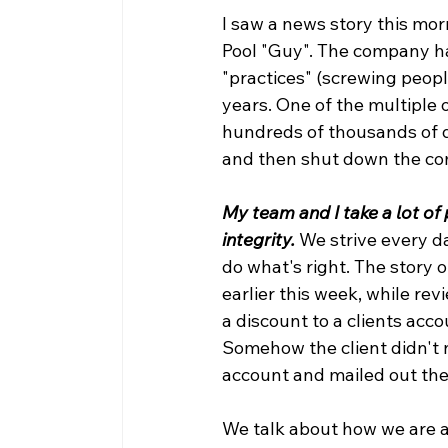
I saw a news story this mor
Pool "Guy". The company h
"practices" (screwing people
years. One of the multiple
hundreds of thousands of d
and then shut down the co
My team and I take a lot of
integrity.
We strive every d
do what's right. The story o
earlier this week, while re
a discount to a clients acc
Somehow the client didn't n
account and mailed out the 
We talk about how we are a