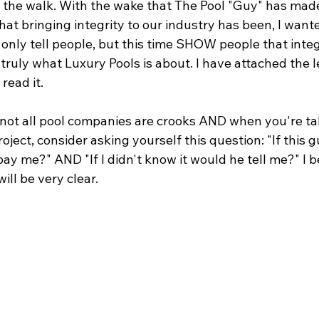
 the walk. With the wake that The Pool "Guy" has made
at bringing integrity to our industry has been, I wante
only tell people, but this time SHOW people that integr
 truly what Luxury Pools is about. I have attached the l
read it.
 not all pool companies are crooks AND when you're tal
oject, consider asking yourself this question: "If this g
 me?" AND "If I didn't know it would he tell me?" I b
ill be very clear.