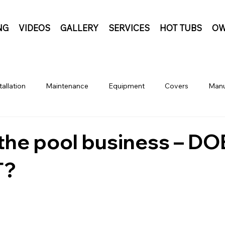
NG
VIDEOS
GALLERY
SERVICES
HOT TUBS
OW
tallation
Maintenance
Equipment
Covers
Manu
n the pool business – D
T?