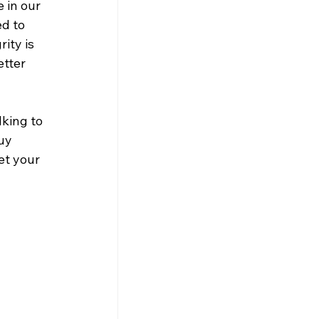
 in our 
d to 
ity is 
etter 
king to 
uy 
et your 