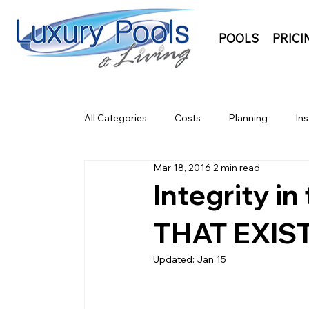
POOLS
PRICI
All Categories
Costs
Planning
Ins
Mar 18, 2016
2 min read
Integrity i
THAT EXIS
Updated:
Jan 15