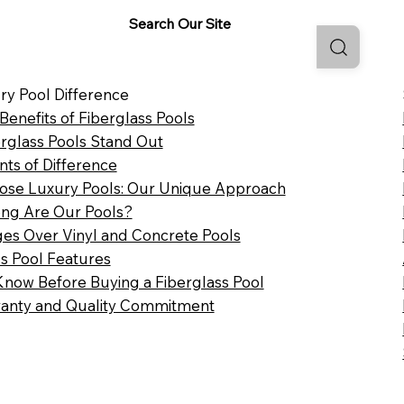
Search Our Site
ry Pool Difference
 Benefits of Fiberglass Pools
rglass Pools Stand Out
nts of Difference
se Luxury Pools: Our Unique Approach
ng Are Our Pools?
es Over Vinyl and Concrete Pools
ss Pool Features
Know Before Buying a Fiberglass Pool
anty and Quality Commitment