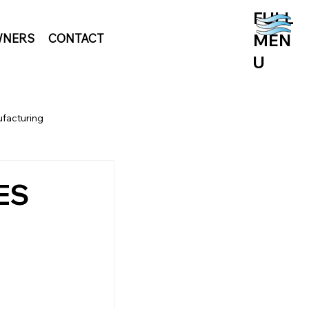
FULL
MEN
NERS
CONTACT
U
facturing
OES