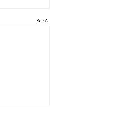
See All