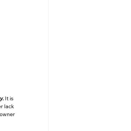
y.
 It is 
r lack 
eowner 