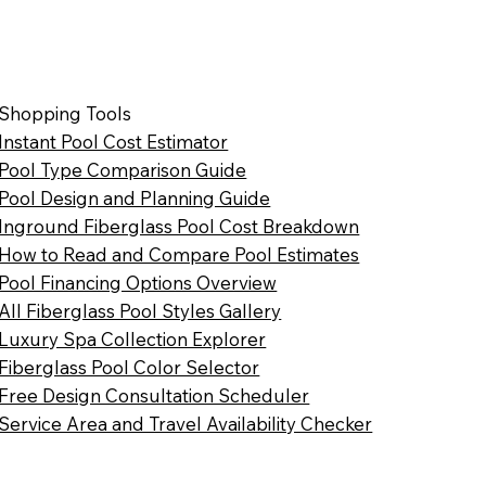
Shopping Tools
Instant Pool Cost Estimator
Pool Type Comparison Guide
Pool Design and Planning Guide
Inground Fiberglass Pool Cost Breakdown
How to Read and Compare Pool Estimates
Pool Financing Options Overview
All Fiberglass Pool Styles Gallery
Luxury Spa Collection Explorer
Fiberglass Pool Color Selector
Free Design Consultation Scheduler
Service Area and Travel Availability Checker