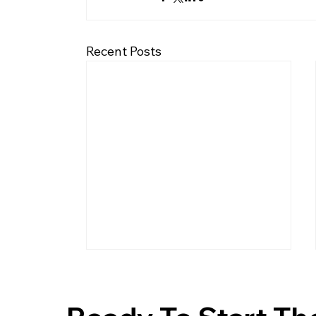
Recent Posts