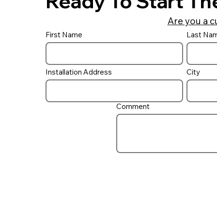
Ready To Start Th
Are you a c
First Name
Last Na
Do I need a UV ‘Filter’ on
my pool?
Installation Address
City
Comment