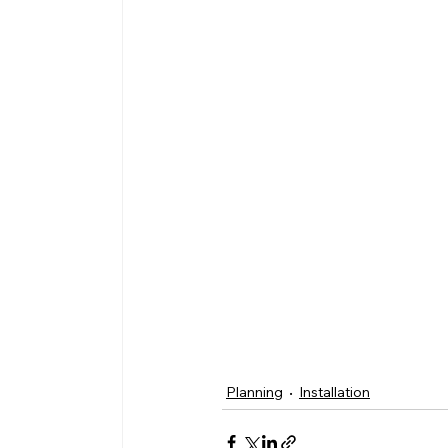
Planning
Installation