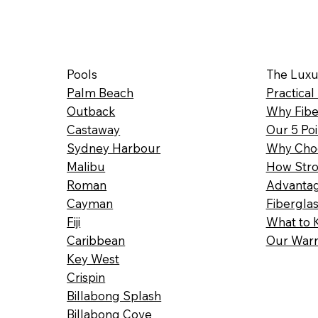
Pools
The Luxu
Palm Beach
Practical
Outback
Why Fibe
Castaway
Our 5 Poi
Sydney Harbour
Why Choo
Malibu
How Stro
Roman
Advantag
Cayman
Fibergla
Fiji
What to 
Caribbean
Our Warr
Key West
Crispin
Billabong Splash
Billabong Cove