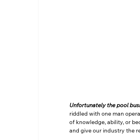
Unfortunately the pool busin
riddled with one man operat
of knowledge, ability, or 
and give our industry the 