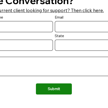
e Conversation?
urrent client looking for support? Then click here.
me
Email
Auto Cover Lid Options
Building a 
combo and 
it
State
Submit