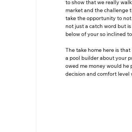
to show that we really walk
market and the challenge th
take the opportunity to not 
not just a catch word but is
below of your so inclined to 
The take home here is that
a pool builder about your pr
owed me money would he pay
decision and comfort level w