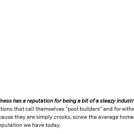
ess has a reputation for being a bit of a sleazy industr
ions that call themselves "pool builders" and for eithe
because they are simply crooks, screw the average hom
reputation we have today.