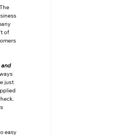
 The 
siness 
many 
 of 
tomers 
 and 
lways 
e just 
pplied 
check. 
s 
o easy 