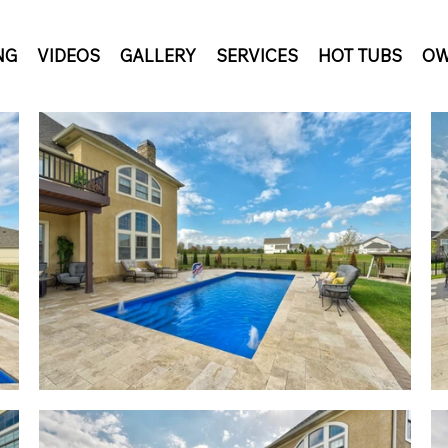
NG
VIDEOS
GALLERY
SERVICES
HOT TUBS
OW