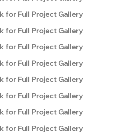
k for Full Project Gallery
k for Full Project Gallery
k for Full Project Gallery
k for Full Project Gallery
k for Full Project Gallery
k for Full Project Gallery
k for Full Project Gallery
k for Full Project Gallery