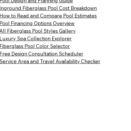
Pool Design and Planning Guide
Inground Fiberglass Pool Cost Breakdown
How to Read and Compare Pool Estimates
Pool Financing Options Overview
All Fiberglass Pool Styles Gallery
Luxury Spa Collection Explorer
Fiberglass Pool Color Selector
Free Design Consultation Scheduler
Service Area and Travel Availability Checker