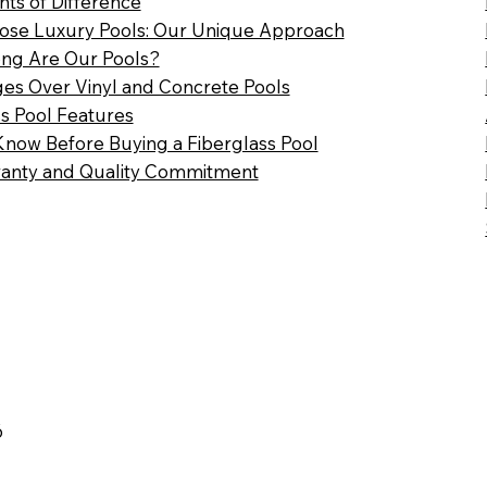
nts of Difference
se Luxury Pools: Our Unique Approach
ng Are Our Pools?
es Over Vinyl and Concrete Pools
ss Pool Features
Know Before Buying a Fiberglass Pool
anty and Quality Commitment
6