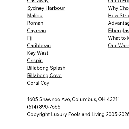
Castaway
Our 5 Poi
Sydney Harbour
Why Choo
Malibu
How Stro
Roman
Advantag
Cayman
Fibergla
Fiji
What to 
Caribbean
Our Warr
Key West
Crispin
Billabong Splash
Billabong Cove
Coral Cay
1605 Shawnee Ave, Columbus, OH 43211
(614) 890-7665
Copyright Luxury Pools and Living 2005-202