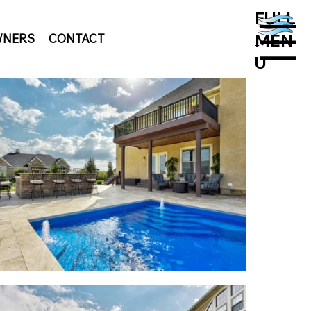
FULL
MEN
NERS
CONTACT
MENU
U