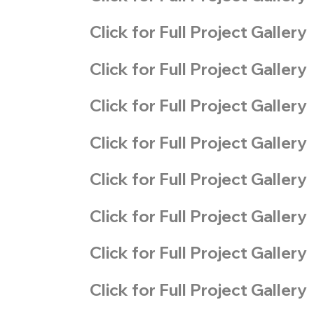
Click for Full Project Gallery
Click for Full Project Gallery
Click for Full Project Gallery
Click for Full Project Gallery
Click for Full Project Gallery
Click for Full Project Gallery
Click for Full Project Gallery
Click for Full Project Gallery