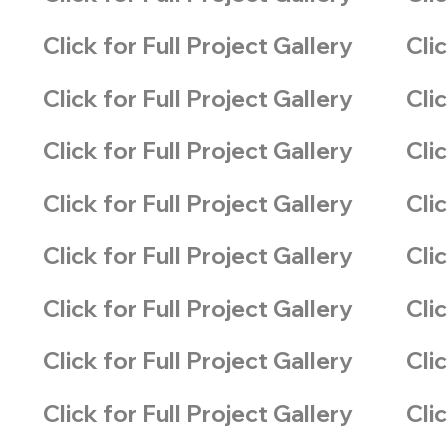
Click for Full Project Gallery
Clic
Click for Full Project Gallery
Clic
Click for Full Project Gallery
Clic
Click for Full Project Gallery
Clic
Click for Full Project Gallery
Clic
Click for Full Project Gallery
Clic
Click for Full Project Gallery
Clic
Click for Full Project Gallery
Clic