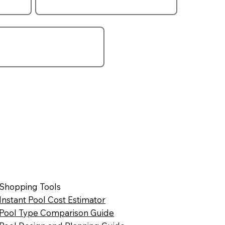
Shopping Tools
Instant Pool Cost Estimator
Pool Type Comparison Guide