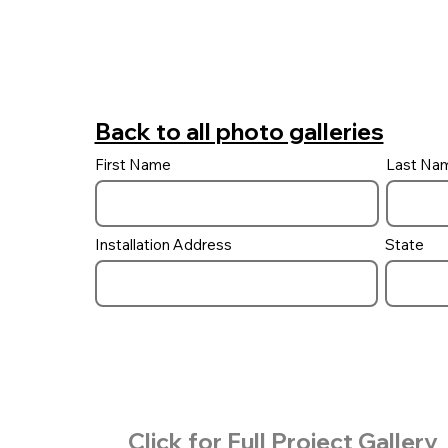
Back to all photo galleries
First Name
Last Na
Installation Address
State
Click for Full Project Gallery