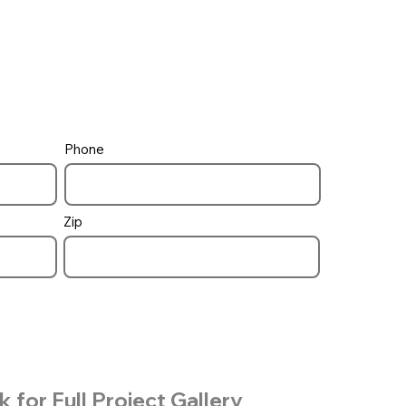
Phone
Zip
k for Full Project Gallery