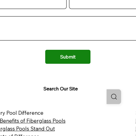
Submit
Search Our Site
ry Pool Difference
 Benefits of Fiberglass Pools
rglass Pools Stand Out