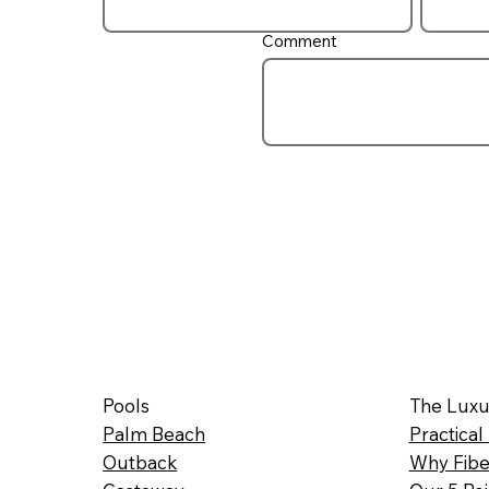
Comment
Pools
The Luxu
Palm Beach
Practical
Outback
Why Fibe