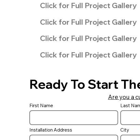
Click for Full Project Gallery
Click for Full Project Gallery
Click for Full Project Gallery
Click for Full Project Gallery
Ready To Start Th
Are you a c
First Name
Last Na
Installation Address
City