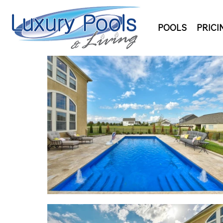
POOLS
PRICI