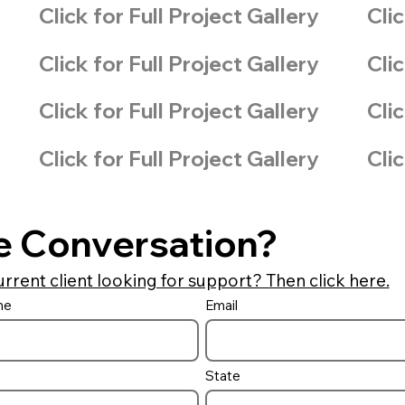
Click for Full Project Gallery
Clic
Click for Full Project Gallery
Clic
Click for Full Project Gallery
Clic
Click for Full Project Gallery
Clic
e Conversation?
urrent client looking for support? Then click here.
me
Email
State