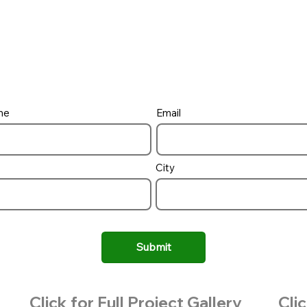
me
Email
City
Submit
Click for Full Project Gallery
Clic