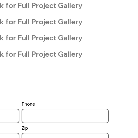
k for Full Project Gallery
k for Full Project Gallery
k for Full Project Gallery
k for Full Project Gallery
Phone
Zip