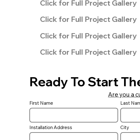
Click for Full Project Gallery
Click for Full Project Gallery
Click for Full Project Gallery
Click for Full Project Gallery
Ready To Start Th
Are you a c
First Name
Last Na
Installation Address
City