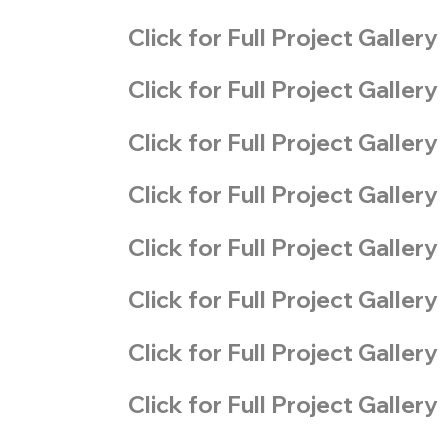
Click for Full Project Gallery
Click for Full Project Gallery
Click for Full Project Gallery
Click for Full Project Gallery
Click for Full Project Gallery
Click for Full Project Gallery
Click for Full Project Gallery
Click for Full Project Gallery