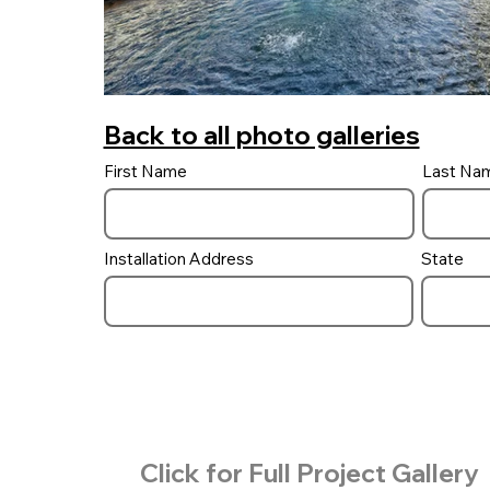
Back to all photo galleries
First Name
Last Na
Installation Address
State
Click for Full Project Gallery