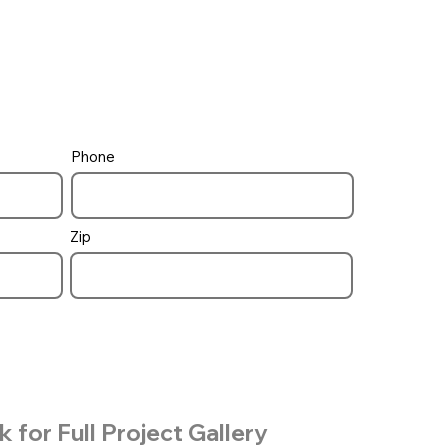
Phone
Zip
k for Full Project Gallery