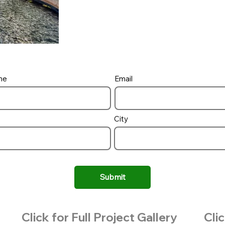
me
Email
City
Submit
Click for Full Project Gallery
Clic