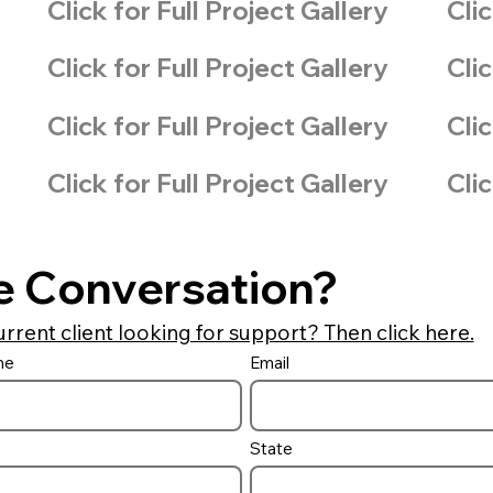
Click for Full Project Gallery
Clic
Click for Full Project Gallery
Clic
Click for Full Project Gallery
Clic
Click for Full Project Gallery
Clic
e Conversation?
urrent client looking for support? Then click here.
me
Email
State