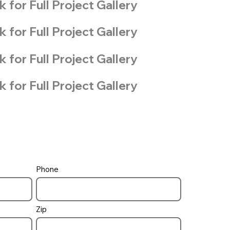
k for Full Project Gallery
k for Full Project Gallery
k for Full Project Gallery
k for Full Project Gallery
Phone
Zip