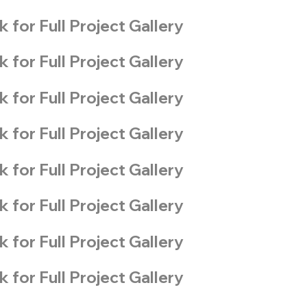
k for Full Project Gallery
k for Full Project Gallery
k for Full Project Gallery
k for Full Project Gallery
k for Full Project Gallery
k for Full Project Gallery
k for Full Project Gallery
k for Full Project Gallery