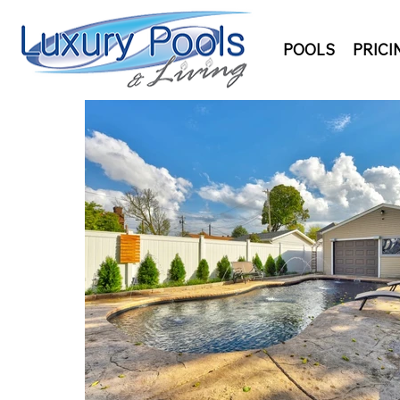
POOLS
PRICI