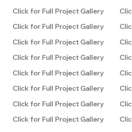
Click for Full Project Gallery
Clic
Click for Full Project Gallery
Clic
Click for Full Project Gallery
Clic
Click for Full Project Gallery
Clic
Click for Full Project Gallery
Clic
Click for Full Project Gallery
Clic
Click for Full Project Gallery
Clic
Click for Full Project Gallery
Clic