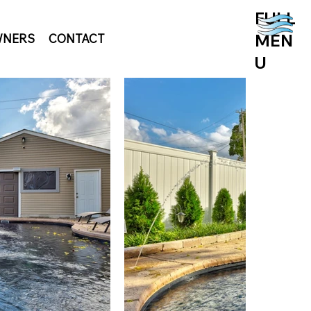
FULL
MEN
NERS
CONTACT
U