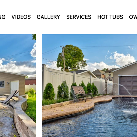
NG
VIDEOS
GALLERY
SERVICES
HOT TUBS
OW