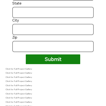
State
City
Zip
Submit
Click for Full Project Gallery
Click for Full Project Gallery
Click for Full Project Gallery
Click for Full Project Gallery
Click for Full Project Gallery
Click for Full Project Gallery
Click for Full Project Gallery
Click for Full Project Gallery
Click for Full Project Gallery