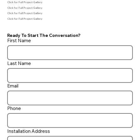
Click for Full Project Gallery
Click for Full Project Gallery
Click for Full Project Gallery
Click for Full Project Gallery
Ready To Start The Conversation?
First Name
Last Name
Email
Phone
Installation Address