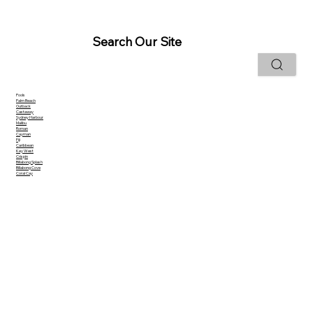
Search Our Site
Pools
Palm Beach
Outback
Castaway
Sydney Harbour
Malibu
Roman
Cayman
Fiji
Caribbean
Key West
Crispin
Billabong Splash
Billabong Cove
Coral Cay