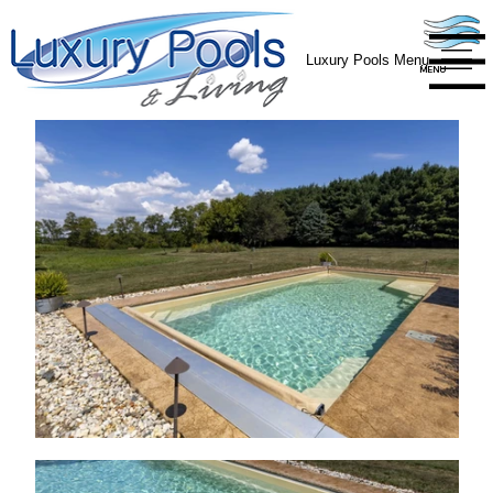
Luxury Pools Menu
MENU
MENU