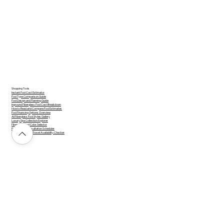
Shopping Tools
Instant Pool Cost Estimator
Pool Type Comparison Guide
Pool Design and Planning Guide
Inground Fiberglass Pool Cost Breakdown
How to Read and Compare Pool Estimates
Pool Financing Options Overview
All Fiberglass Pool Styles Gallery
Luxury Spa Collection Explorer
Fiberglass Pool Color Selector
Free Design Consultation Scheduler
Service Area and Travel Availability Checker