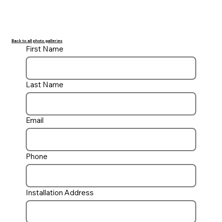
Back to all photo galleries
First Name
Last Name
Email
Phone
Installation Address