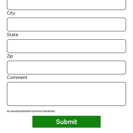
City
State
Zip
Comment
Are you a current client looking for support? Then click here.
Submit