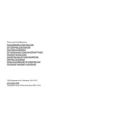
The Luxury Pool Difference
Practical Benefits of Fiberglass Pools
Why Fiberglass Pools Stand Out
Our 5 Points of Difference
Why Choose Luxury Pools: Our Unique Approach
How Strong Are Our Pools?
Advantages Over Vinyl and Concrete Pools
Fiberglass Pool Features
What to Know Before Buying a Fiberglass Pool
Our Warranty and Quality Commitment
1605 Shawnee Ave, Columbus, OH 43211
(614) 890-7665
Copyright Luxury Pools and Living 2005-2026