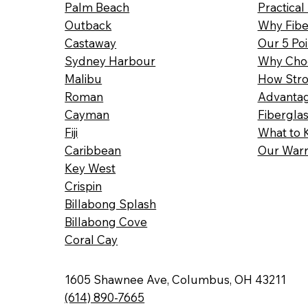
Palm Beach
Practical
Outback
Why Fibe
Castaway
Our 5 Poi
Sydney Harbour
Why Choo
Malibu
How Stro
Roman
Advantag
Cayman
Fibergla
Fiji
What to 
Caribbean
Our Warr
Key West
Crispin
Billabong Splash
Billabong Cove
Coral Cay
1605 Shawnee Ave, Columbus, OH 43211
(614) 890-7665