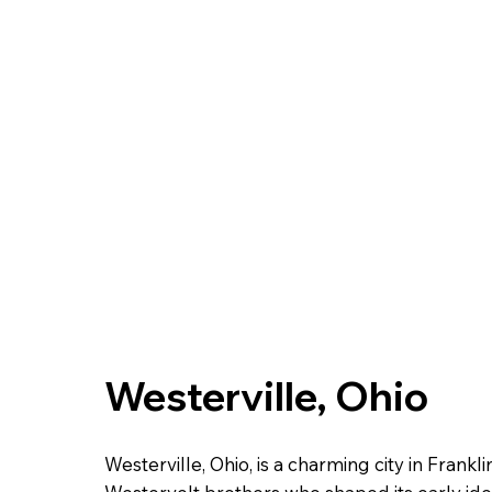
Westerville, Ohio
Westerville, Ohio, is a charming city in Fran