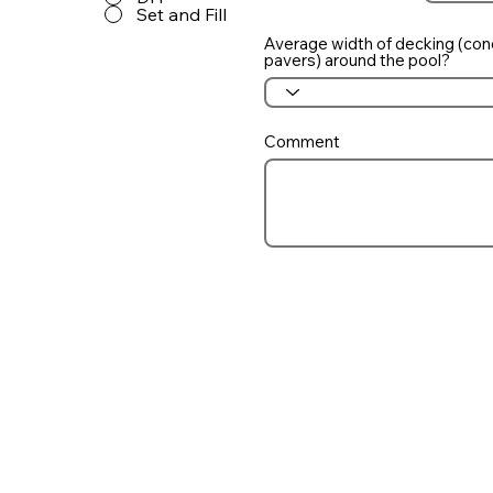
Set and Fill
Average width of decking (con
pavers) around the pool?
Comment