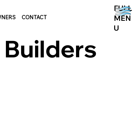
FULL
MEN
NERS
CONTACT
U
 Builders