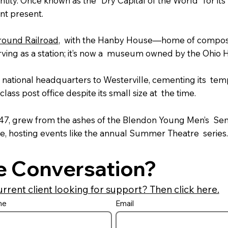
ty. Once known as the "Dry Capital of the World" for its pr
ant present.
ound Railroad
, with the Hanby House—home of compos
ing as a station; it’s now a museum owned by the Ohio H
s national headquarters to Westerville, cementing its tem
-class post office despite its small size at the time.
847, grew from the ashes of the Blendon Young Men’s Sem
e, hosting events like the annual Summer Theatre series.
e Conversation?
urrent client looking for support? Then click here.
me
Email