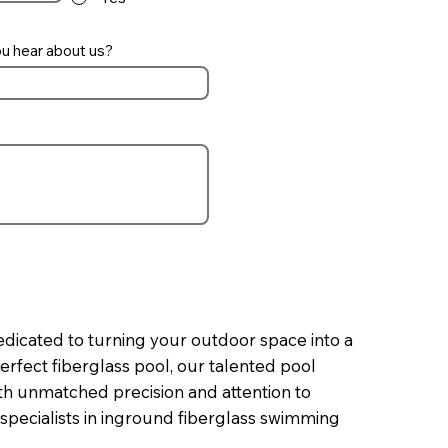
u hear about us?
edicated to turning your outdoor space into a
erfect fiberglass pool, our talented pool
with unmatched precision and attention to
 specialists in inground fiberglass swimming