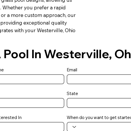
s. Whether you prefer a rapid
ns or a more custom approach, our
 providing exceptional quality
rates with your Westerville, Ohio
 Pool In Westerville, 
me
Email
State
terested In
When do you want to get starte