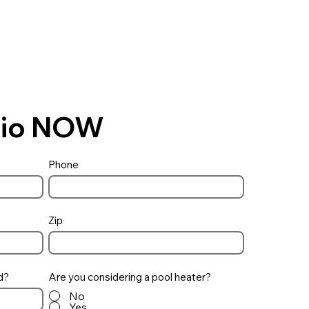
Ohio NOW
Phone
Zip
d?
Are you considering a pool heater?
No
Yes