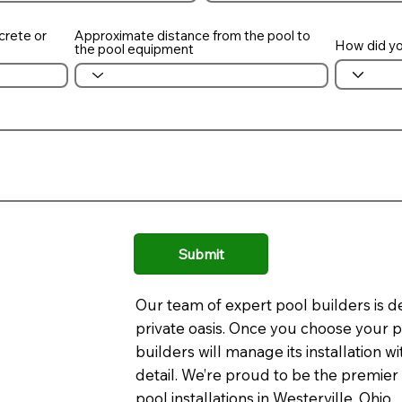
crete or
Approximate distance from the pool to
How did yo
the pool equipment
Submit
Our team of expert pool builders is d
private oasis. Once you choose your p
builders will manage its installation 
detail. We’re proud to be the premier
pool installations in Westerville, Ohio.