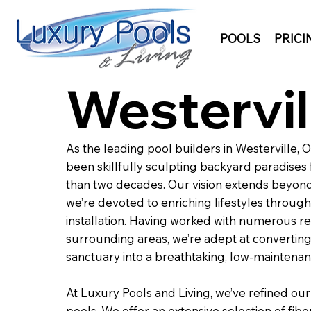
POOLS
PRICI
Westervil
As the leading pool builders in Westerville, 
been skillfully sculpting backyard paradise
than two decades. Our vision extends beyond
we’re devoted to enriching lifestyles through 
installation. Having worked with numerous res
surrounding areas, we’re adept at converting
sanctuary into a breathtaking, low-maintena
At Luxury Pools and Living, we’ve refined our
pools. We offer an extensive selection of fibe