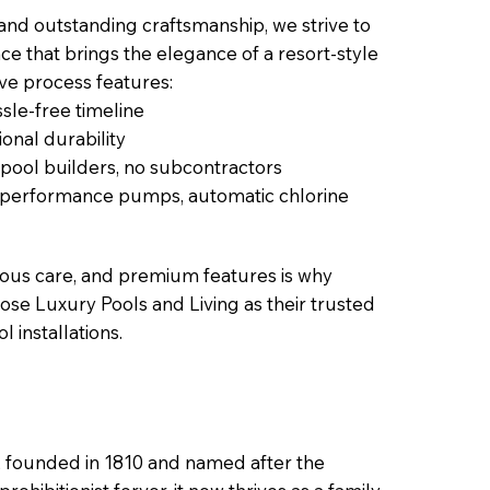
 and outstanding craftsmanship, we strive to
ce that brings the elegance of a resort-style
ive process features:
sle-free timeline
onal durability
 pool builders, no subcontractors
h-performance pumps, automatic chlorine
lous care, and premium features is why
ose Luxury Pools and Living as their trusted
l installations.
s, founded in 1810 and named after the