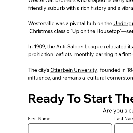
Westervelt brothers who shaped its early identi
friendly suburb with a rich history and a vibr
Westerville was a pivotal hub on the
Undergr
Christmas classic "Up on the Housetop"—serv
In 1909,
the Anti-Saloon League
relocated it
prohibition leaflets monthly, earning it a first
The city’s
Otterbein University
, founded in 1
influence, and remains a cultural cornerston
Ready To Start Th
Are you a c
First Name
Last Na