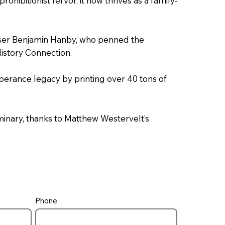
ohibitionist fervor, it now thrives as a family-
er Benjamin Hanby, who penned the
istory Connection.
perance legacy by printing over 40 tons of
inary, thanks to Matthew Westervelt’s
Phone