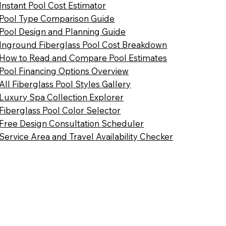
Instant Pool Cost Estimator
Pool Type Comparison Guide
Pool Design and Planning Guide
Inground Fiberglass Pool Cost Breakdown
How to Read and Compare Pool Estimates
Pool Financing Options Overview
All Fiberglass Pool Styles Gallery
Luxury Spa Collection Explorer
Fiberglass Pool Color Selector
Free Design Consultation Scheduler
Service Area and Travel Availability Checker