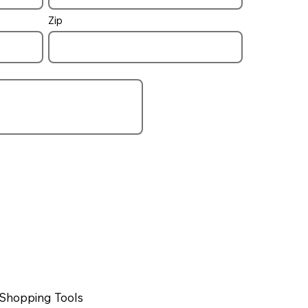
Zip
Shopping Tools