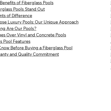
 Benefits of Fiberglass Pools
rglass Pools Stand Out
nts of Difference
se Luxury Pools: Our Unique Approach
ng Are Our Pools?
es Over Vinyl and Concrete Pools
ss Pool Features
Know Before Buying a Fiberglass Pool
anty and Quality Commitment