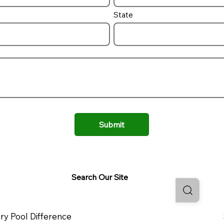
State
Submit
Search Our Site
ry Pool Difference