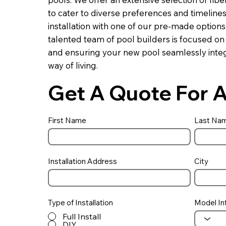
to cater to diverse preferences and timeline
installation with one of our pre-made optio
talented team of pool builders is focused on
and ensuring your new pool seamlessly integ
way of living.
Get A Quote For A
First Name
Last Na
Installation Address
City
Type of Installation
Model In
Full Install
DIY