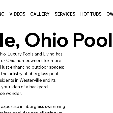
NG
VIDEOS
GALLERY
SERVICES
HOT TUBS
OW
le, Ohio Pool
Ohio, Luxury Pools and Living has
s for Ohio homeowners for more
 just enhancing outdoor spaces;
the artistry of fiberglass pool
idents in Westerville and its
 your idea of a backyard
nce wonder.
 expertise in fiberglass swimming
rglass pool designs, allowing us