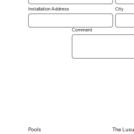
Installation Address
City
Comment
Pools
The Luxu