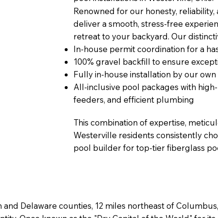
Renowned for our honesty, reliability,
deliver a smooth, stress-free experien
retreat to your backyard. Our distinct
In-house permit coordination for a has
100% gravel backfill to ensure excepti
Fully in-house installation by our own
All-inclusive pool packages with hig
feeders, and efficient plumbing
This combination of expertise, meticu
Westerville residents consistently cho
pool builder for top-tier fiberglass poo
klin and Delaware counties, 12 miles northeast of Columbu