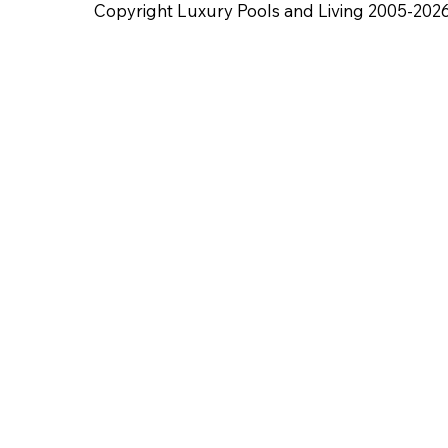
Copyright Luxury Pools and Living 2005-202