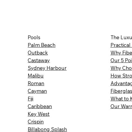
Pools
The Luxu
Palm Beach
Practical
Outback
Why Fibe
Castaway
Our 5 Poi
Sydney Harbour
Why Choo
Malibu
How Stro
Roman
Advantag
Cayman
Fibergla
Fiji
What to 
Caribbean
Our Warr
Key West
Crispin
Billabong Splash