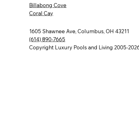
Billabong Cove
Coral Cay
1605 Shawnee Ave, Columbus, OH 43211
(614) 890-7665
Copyright Luxury Pools and Living 2005-202