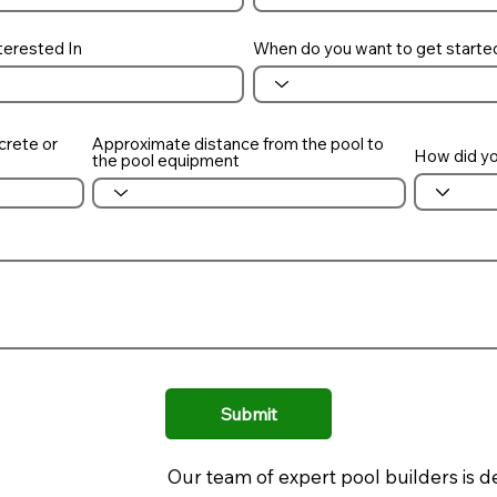
terested In
When do you want to get starte
crete or
Approximate distance from the pool to
How did yo
the pool equipment
Submit
Our team of expert pool builders is d