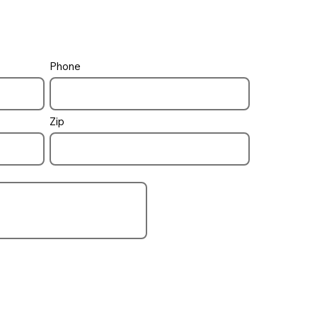
Phone
Zip