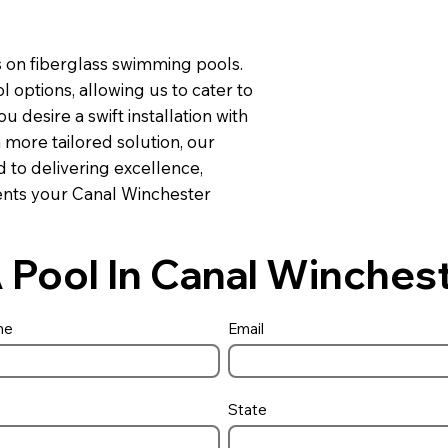
s on fiberglass swimming pools.
 options, allowing us to cater to
 desire a swift installation with
 more tailored solution, our
 to delivering excellence,
nts your Canal Winchester
 Pool In Canal Winche
me
Email
State