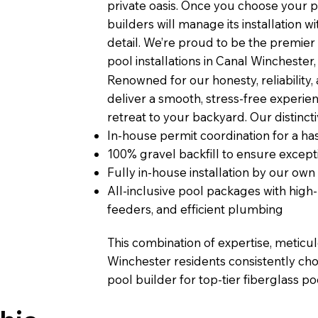
private oasis. Once you choose your p
builders will manage its installation 
detail. We’re proud to be the premier
pool installations in Canal Winchester,
Renowned for our honesty, reliability,
deliver a smooth, stress-free experien
retreat to your backyard. Our distinct
In-house permit coordination for a has
100% gravel backfill to ensure excepti
Fully in-house installation by our own
All-inclusive pool packages with hig
feeders, and efficient plumbing
This combination of expertise, meticu
Winchester residents consistently cho
pool builder for top-tier fiberglass poo