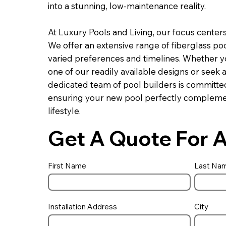
into a stunning, low-maintenance reality.
At Luxury Pools and Living, our focus center
We offer an extensive range of fiberglass pool
varied preferences and timelines. Whether you
one of our readily available designs or seek a
dedicated team of pool builders is committed
ensuring your new pool perfectly compleme
lifestyle.
Get A Quote For A
First Name
Last Na
Installation Address
City