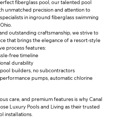
erfect fiberglass pool, our talented pool
with unmatched precision and attention to
 specialists in inground fiberglass swimming
 Ohio.
 and outstanding craftsmanship, we strive to
ce that brings the elegance of a resort-style
ive process features:
sle-free timeline
onal durability
 pool builders, no subcontractors
h-performance pumps, automatic chlorine
lous care, and premium features is why Canal
ose Luxury Pools and Living as their trusted
l installations.