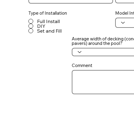
Type of Installation
Model In
Full Install
DIY
Set and Fill
Average width of decking (con
pavers) around the pool?
Comment