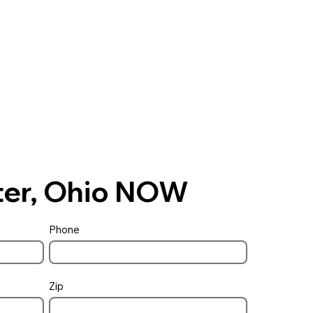
ster, Ohio NOW
Phone
Zip