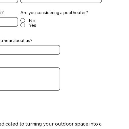
d?
Are you considering a pool heater?
No
Yes
u hear about us?
edicated to turning your outdoor space into a