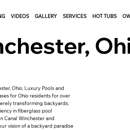
NG
VIDEOS
GALLERY
SERVICES
HOT TUBS
OW
chester, Ohi
ster, Ohio, Luxury Pools and
ses for Ohio residents for over
erely transforming backyards;
iency in fiberglass pool
 in Canal Winchester and
our vision of a backyard paradise