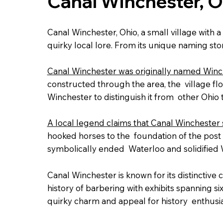
Canal Winchester, O
Canal Winchester, Ohio, a small village with a
quirky local lore. From its unique naming story
Canal Winchester was originally named Winche
constructed through the area, the village flo
Winchester to distinguish it from other Ohio
A local legend claims that Canal Winchester s
hooked horses to the foundation of the post o
symbolically ended Waterloo and solidified 
Canal Winchester is known for its distinctive c
history of barbering with exhibits spanning s
quirky charm and appeal for history enthusia