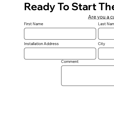
Ready To Start Th
Are you a c
First Name
Last Na
Installation Address
City
Comment