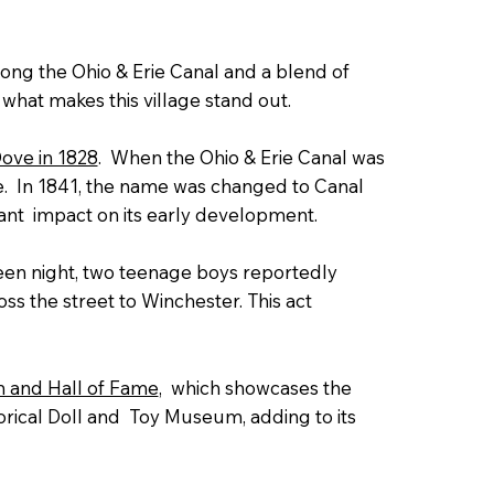
along the Ohio & Erie Canal and a blend of
t what makes this village stand out.
Dove in 1828
. When the Ohio & Erie Canal was
de. In 1841, the name was changed to Canal
cant impact on its early development.
en night, two teenage boys reportedly
s the street to Winchester. This act
 and Hall of Fame
, which showcases the
torical Doll and Toy Museum, adding to its