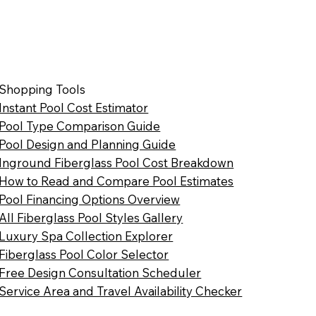
Shopping Tools
Instant Pool Cost Estimator
Pool Type Comparison Guide
Pool Design and Planning Guide
Inground Fiberglass Pool Cost Breakdown
How to Read and Compare Pool Estimates
Pool Financing Options Overview
All Fiberglass Pool Styles Gallery
Luxury Spa Collection Explorer
Fiberglass Pool Color Selector
Free Design Consultation Scheduler
Service Area and Travel Availability Checker