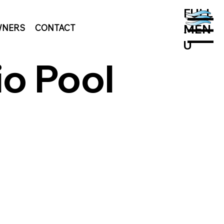
FULL
MEN
NERS
CONTACT
MENU
U
o Pool