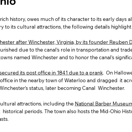
hio
 rich history, owes much of its character to its early days 
 to its cultural attractions, the following details highligh
ster after Winchester, Virginia, by its founder Reuben 
urished due to the canal’s role in transportation and tra
 towns named Winchester and to honor the canal’s signifi
ecured its post office in 1841 due to a prank
. On Hallowe
ffice in the nearby town of Waterloo and dragged it acros
Winchester’s status, later becoming Canal Winchester.
ultural attractions, including the
National Barber Museum
ix historical periods. The town also hosts the Mid-Ohio His
sts.