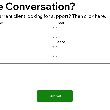
e Conversation?
urrent client looking for support? Then click here.
me
Email
State
Submit