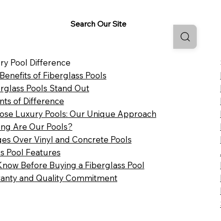
Search Our Site
ry Pool Difference
 Benefits of Fiberglass Pools
rglass Pools Stand Out
nts of Difference
se Luxury Pools: Our Unique Approach
ng Are Our Pools?
es Over Vinyl and Concrete Pools
ss Pool Features
Know Before Buying a Fiberglass Pool
anty and Quality Commitment