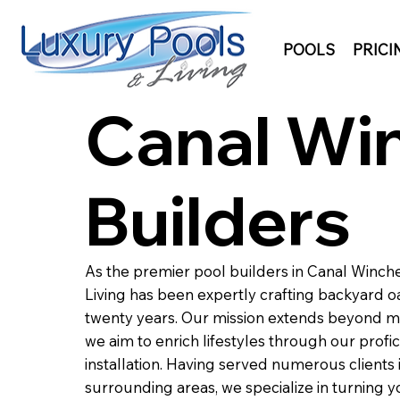
POOLS
PRICI
Canal Win
Builders
As the premier pool builders in Canal Winche
Living has been expertly crafting backyard oa
twenty years. Our mission extends beyond m
we aim to enrich lifestyles through our profic
installation. Having served numerous clients
surrounding areas, we specialize in turning y