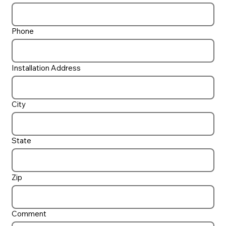
Phone
Installation Address
City
State
Zip
Comment