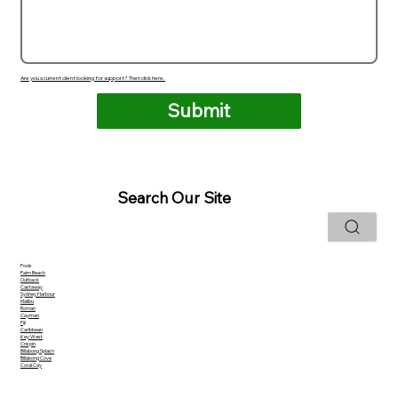
Are you a current client looking for support? Then click here.
Submit
Search Our Site
Pools
Palm Beach
Outback
Castaway
Sydney Harbour
Malibu
Roman
Cayman
Fiji
Caribbean
Key West
Crispin
Billabong Splash
Billabong Cove
Coral Cay