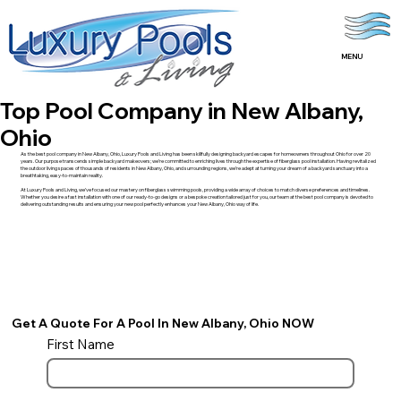
MENU
Top Pool Company in New Albany,
Ohio
As the best pool company in New Albany, Ohio, Luxury Pools and Living has been skillfully designing backyard escapes for homeowners throughout Ohio for over 20
years. Our purpose transcends simple backyard makeovers; we’re committed to enriching lives through the expertise of fiberglass pool installation. Having revitalized
the outdoor living spaces of thousands of residents in New Albany, Ohio, and surrounding regions, we’re adept at turning your dream of a backyard sanctuary into a
breathtaking, easy-to-maintain reality.
At Luxury Pools and Living, we’ve focused our mastery on fiberglass swimming pools, providing a wide array of choices to match diverse preferences and timelines.
Whether you desire a fast installation with one of our ready-to-go designs or a bespoke creation tailored just for you, our team at the best pool company is devoted to
delivering outstanding results and ensuring your new pool perfectly enhances your New Albany, Ohio way of life.
Get A Quote For A Pool In New Albany, Ohio NOW
First Name