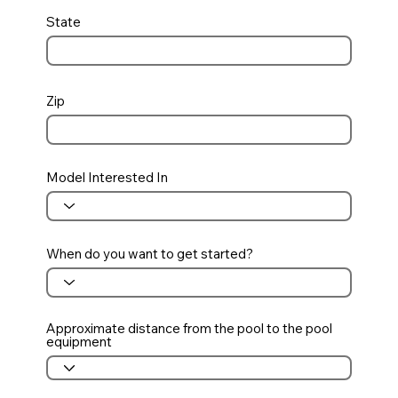
State
Zip
Model Interested In
When do you want to get started?
Approximate distance from the pool to the pool
equipment