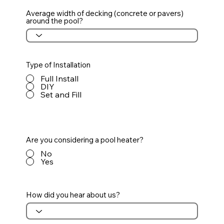
Average width of decking (concrete or pavers)
around the pool?
Type of Installation
Full Install
DIY
Set and Fill
Are you considering a pool heater?
No
Yes
How did you hear about us?