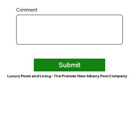
Comment
Submit
Luxury Pools and Living - The Premier New Albany Pool Company