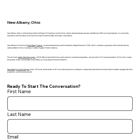
New Albany, Ohio
New Albany, Ohio, is a flourishing suburb northeast of Columbus, known for its master-planned design and upscale lifestyle. With a strong emphasis on community,
education, and innovation, it has become a hub for both families and major corporations.
New Albany is home to the
New Albany Classic
, an annual equestrian event founded by Abigail Wexner in 1998, which combines a grand prix with a family festival,
raising millions for the Columbus Coalition Against Family Violence.
The city hosts
Intel’s Ohio One project
, a $28 billion investment in two semiconductor manufacturing plants, announced in 2022 and expanded in 2024, set to create
thousands of jobs and establish New Albany as a key player in the tech industry.
New Albany’s school campus
spans 200 acres and includes an 80-acre nature preserve, making it a unique educational environment where students engage with both
academics and the natural world.
Ready To Start The Conversation?
First Name
Last Name
Email