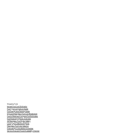
Shopping Tools
Instant Pool Cost Estimator
Pool Type Comparison Guide
Pool Design and Planning Guide
Inground Fiberglass Pool Cost Breakdown
How to Read and Compare Pool Estimates
Pool Financing Options Overview
All Fiberglass Pool Styles Gallery
Luxury Spa Collection Explorer
Fiberglass Pool Color Selector
Free Design Consultation Scheduler
Service Area and Travel Availability Checker