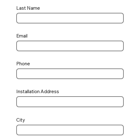
Last Name
Email
Phone
Installation Address
City