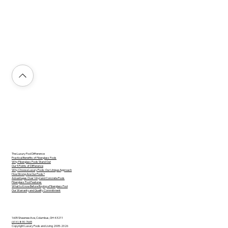
The Luxury Pool Difference
Practical Benefits of Fiberglass Pools
Why Fiberglass Pools Stand Out
Our 5 Points of Difference
Why Choose Luxury Pools: Our Unique Approach
How Strong Are Our Pools?
Advantages Over Vinyl and Concrete Pools
Fiberglass Pool Features
What to Know Before Buying a Fiberglass Pool
Our Warranty and Quality Commitment
1605 Shawnee Ave, Columbus, OH 43211
(614) 890-7665
Copyright Luxury Pools and Living 2005-2026