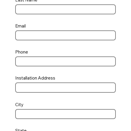
Email
Phone
Installation Address
City
State