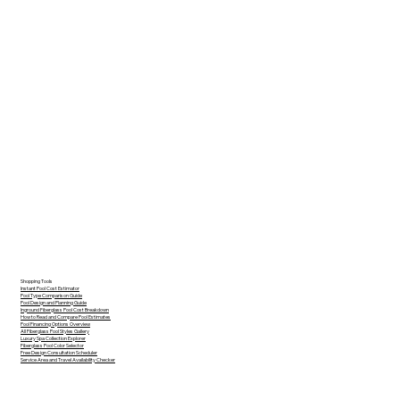
Shopping Tools
Instant Pool Cost Estimator
Pool Type Comparison Guide
Pool Design and Planning Guide
Inground Fiberglass Pool Cost Breakdown
How to Read and Compare Pool Estimates
Pool Financing Options Overview
All Fiberglass Pool Styles Gallery
Luxury Spa Collection Explorer
Fiberglass Pool Color Selector
Free Design Consultation Scheduler
Service Area and Travel Availability Checker