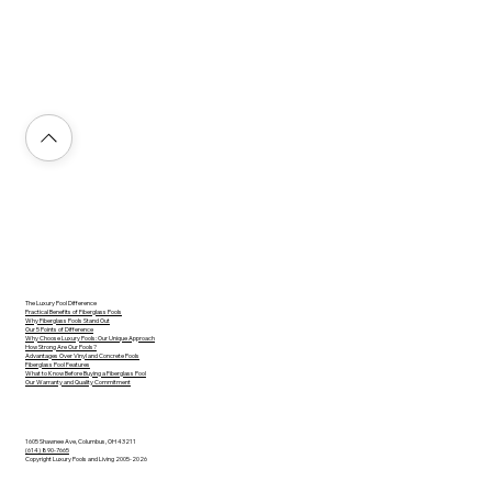
The Luxury Pool Difference
Practical Benefits of Fiberglass Pools
Why Fiberglass Pools Stand Out
Our 5 Points of Difference
Why Choose Luxury Pools: Our Unique Approach
How Strong Are Our Pools?
Advantages Over Vinyl and Concrete Pools
Fiberglass Pool Features
What to Know Before Buying a Fiberglass Pool
Our Warranty and Quality Commitment
1605 Shawnee Ave, Columbus, OH 43211
(614) 890-7665
Copyright Luxury Pools and Living 2005-2026