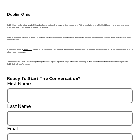
Dublin, Ohio
Dublin, Ohio, is a charming suburb of Columbus known for its rich history and vibrant community. With a population of over 50,000, it blends Irish heritage with modern
attractions, making it a unique destination in the Midwest.
Dublin is home to the
world's largest three-day Irish festival
, the Dublin Irish Festival
, which attracts over 100,000 visitors annually to celebrate Irish culture with music,
dance, and food.
The city features the
Field of Corn
, a public art installation with 109 concrete ears of corn standing six feet tall, honoring the area’s agricultural past and its transformation
into a modern community.
Dublin boasts the
Dublin Link
, the longest single-tower S-shaped suspension bridge in the world, spanning 760 feet across the Scioto River and connecting Historic
Dublin to the Bridge Park area.
Ready To Start The Conversation?
First Name
Last Name
Email