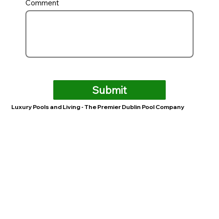
Comment
Submit
Luxury Pools and Living - The Premier Dublin Pool Company