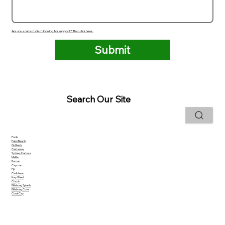
Are you a current client looking for support? Then click here.
Submit
Search Our Site
Pools
Palm Beach
Outback
Castaway
Sydney Harbour
Malibu
Roman
Cayman
Fiji
Caribbean
Key West
Crispin
Billabong Splash
Billabong Cove
Coral Cay