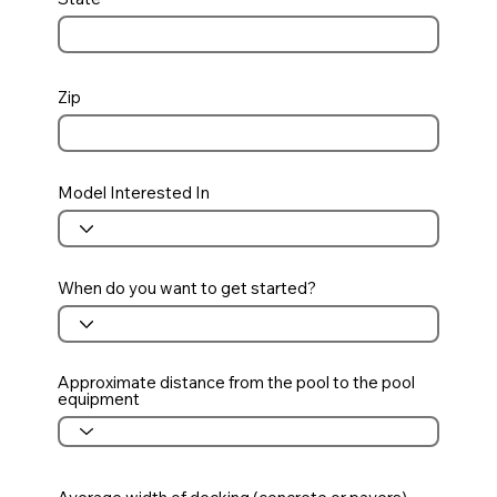
Zip
Model Interested In
When do you want to get started?
Approximate distance from the pool to the pool
equipment