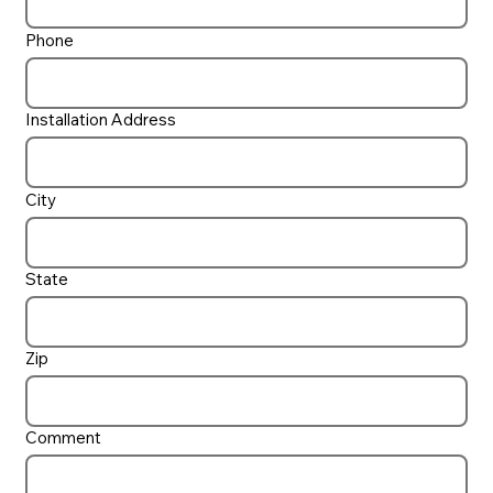
Phone
Installation Address
City
State
Zip
Comment