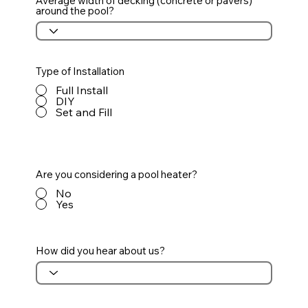
Average width of decking (concrete or pavers)
around the pool?
Type of Installation
Full Install
DIY
Set and Fill
Are you considering a pool heater?
No
Yes
How did you hear about us?