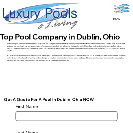
MENU
Top Pool Company in Dublin, Ohio
As the best pool company in Dublin, Ohio, Luxury Pools and Living has been masterfully creating backyard retreats for homeowners across Ohio for over 20 years. Our
goal goes beyond simply reshaping backyards; we’re passionate about elevating lifestyles through the craft of fiberglass pool installation. Having transformed the
outdoor spaces of thousands of residents in Dublin, Ohio, and nearby areas, we excel at bringing your dream of a backyard haven to life with stunning, low-maintenance
results.
At Luxury Pools and Living, we’ve honed our skills in fiberglass swimming pools, offering a diverse selection of options to suit a variety of tastes and schedules. Whether
you’re after a swift setup with one of our in-stock designs or a custom creation tailored to your vision, our team at the best pool company is dedicated to providing top-
tier service and ensuring your new pool seamlessly enhances your Dublin, Ohio lifestyle.
Get A Quote For A Pool In Dublin, Ohio NOW
First Name
Last Name