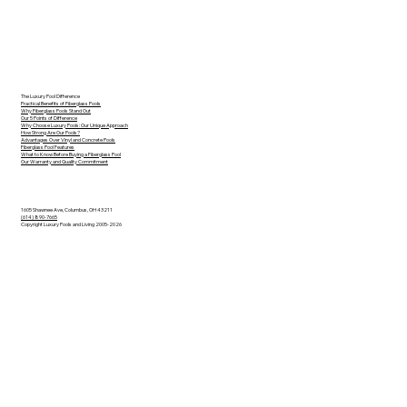
The Luxury Pool Difference
Practical Benefits of Fiberglass Pools
Why Fiberglass Pools Stand Out
Our 5 Points of Difference
Why Choose Luxury Pools: Our Unique Approach
How Strong Are Our Pools?
Advantages Over Vinyl and Concrete Pools
Fiberglass Pool Features
What to Know Before Buying a Fiberglass Pool
Our Warranty and Quality Commitment
1605 Shawnee Ave, Columbus, OH 43211
(614) 890-7665
Copyright Luxury Pools and Living 2005-2026