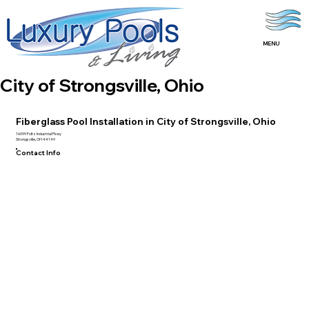
MENU
City of Strongsville, Ohio
Fiberglass Pool Installation in City of Strongsville, Ohio
16099 Foltz Industrial Pkwy
Strongsville, OH 44149
Contact Info