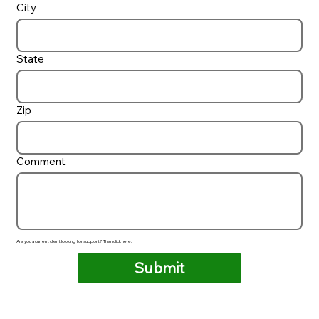
City
State
Zip
Comment
Are you a current client looking for support? Then click here.
Submit