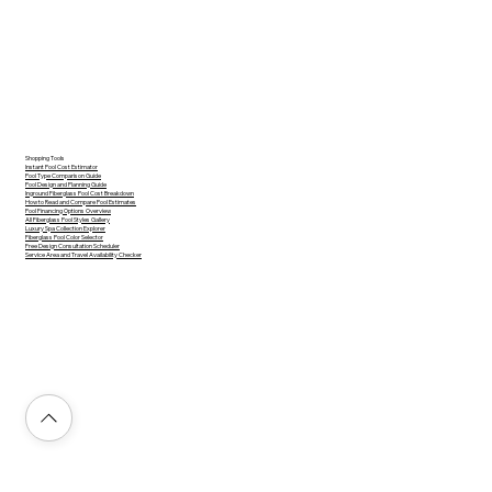
Shopping Tools
Instant Pool Cost Estimator
Pool Type Comparison Guide
Pool Design and Planning Guide
Inground Fiberglass Pool Cost Breakdown
How to Read and Compare Pool Estimates
Pool Financing Options Overview
All Fiberglass Pool Styles Gallery
Luxury Spa Collection Explorer
Fiberglass Pool Color Selector
Free Design Consultation Scheduler
Service Area and Travel Availability Checker