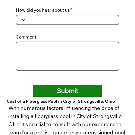
How did you hear about us?
Comment
Submit
Cost of a Fiberglass Pool in City of Strongsville, Ohio
With numerous factors influencing the price of
installing a fiberglass pool in City of Strongsville,
Ohio, it's crucial to consult with our experienced
team for a precise quote on your envisioned pool.