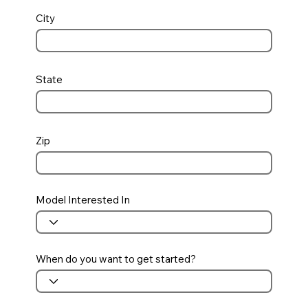
City
State
Zip
Model Interested In
When do you want to get started?