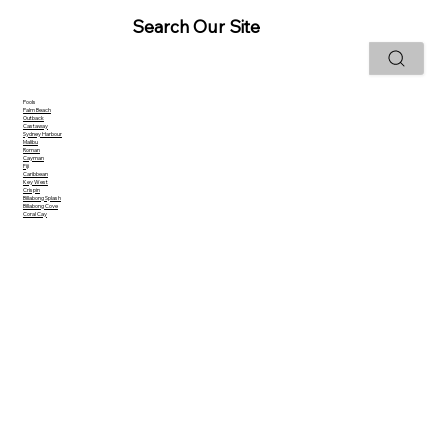
Search Our Site
Pools
Palm Beach
Outback
Castaway
Sydney Harbour
Malibu
Roman
Cayman
Fiji
Caribbean
Key West
Crispin
Billabong Splash
Billabong Cove
Coral Cay