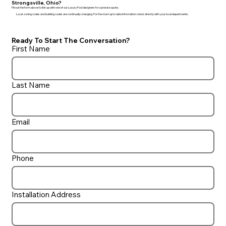
Strongsville, Ohio?
Fill out the form above to link up with one of our Luxury Pool designers for a precise quote.
Local zoning codes and building codes are continually changing. For the most up to date information check directly with your local departments.
Ready To Start The Conversation?
First Name
Last Name
Email
Phone
Installation Address