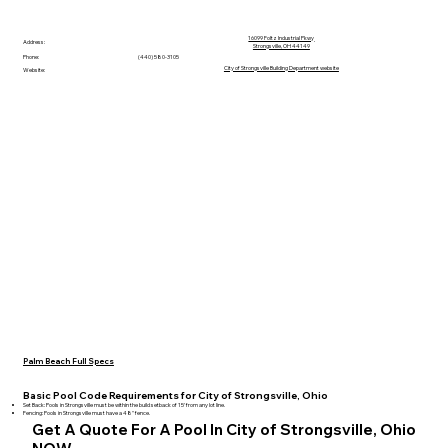
16099 Foltz Industrial Pkwy
Address:
Strongsville, OH 44149
Phone:
(440) 580-3105
City of Strongsville Building Department website
Website:
Palm Beach Full Specs
Basic Pool Code Requirements for City of Strongsville, Ohio
Set Back: Pools in Strongsville must be within the build setback of 15' from any lot line.
Fencing: Pools in Strongsville must have a 48" fence.
Get A Quote For A Pool In City of Strongsville, Ohio