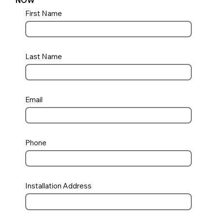
NOW
First Name
Last Name
Email
Phone
Installation Address