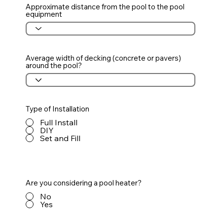
Approximate distance from the pool to the pool
equipment
Average width of decking (concrete or pavers)
around the pool?
Type of Installation
Full Install
DIY
Set and Fill
Are you considering a pool heater?
No
Yes